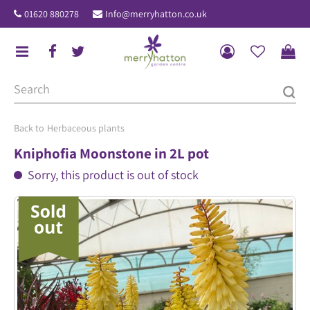
J
01620 880278
Info@merryhatton.co.uk
u
m
p
t
o
c
o
Herbaceous plants
n
Kniphofia Moonstone in 2L pot
t
Sorry, this product is out of stock
e
n
t