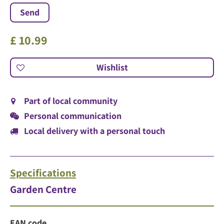
£
10
.
99
Part of local community
Personal communication
Local delivery with a personal touch
Specifications
Garden Centre
EAN code