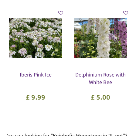
Iberis Pink Ice
Delphinium Rose with
White Bee
£
9
.
99
£
5
.
00
Are you looking for "Kniphofia Moonstone in 2L pot"?