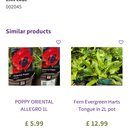
002045
Similar products
POPPY ORIENTAL
Fern Evergreen Harts
ALLEGRO 1L
Tongue in 2L pot
£
5
.
99
£
12
.
99