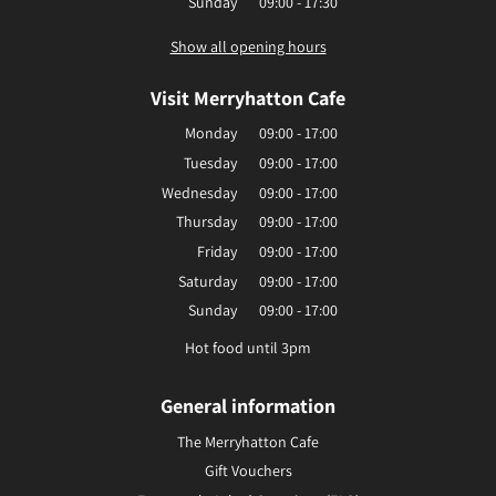
Sunday
09:00 - 17:30
Show all opening hours
Visit Merryhatton Cafe
Monday
09:00 - 17:00
Tuesday
09:00 - 17:00
Wednesday
09:00 - 17:00
Thursday
09:00 - 17:00
Friday
09:00 - 17:00
Saturday
09:00 - 17:00
Sunday
09:00 - 17:00
Hot food until 3pm
General information
The Merryhatton Cafe
Gift Vouchers