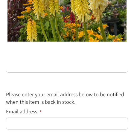
Please enter your email address below to be notified
when this item is back in stock.
Email address:
*