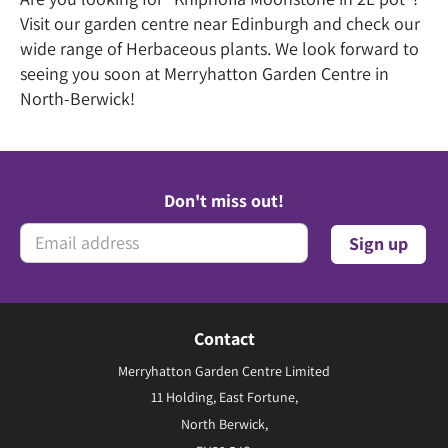
Visit our garden centre near Edinburgh and check our
wide range of Herbaceous plants. We look forward to
seeing you soon at Merryhatton Garden Centre in
North-Berwick!
Don't miss out!
Contact
Merryhatton Garden Centre Limited
11 Holding, East Fortune,
North Berwick,