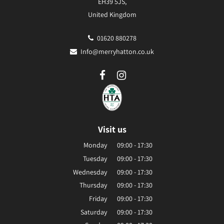
EH39 5JS,
United Kingdom
01620 880278
Info@merryhatton.co.uk
Visit us
Monday
09:00 - 17:30
Tuesday
09:00 - 17:30
Wednesday
09:00 - 17:30
Thursday
09:00 - 17:30
Friday
09:00 - 17:30
Saturday
09:00 - 17:30