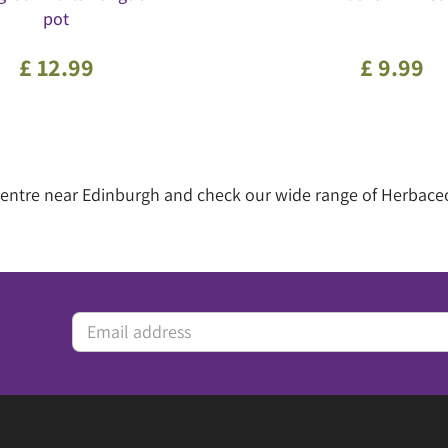
pot
£
12
.
99
£
9
.
99
n centre near Edinburgh and check our wide range of Herbace