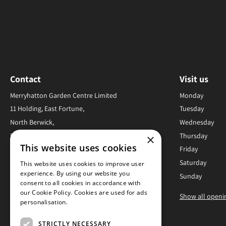
Contact
Visit us
Merryhatton Garden Centre Limited
Monday
11 Holding, East Fortune,
Tuesday
North Berwick,
Wednesday
EH39 5JS,
Thursday
×
This website uses cookies
United Kingdom
Friday
Saturday
This website uses cookies to improve user
01620 880278
experience. By using our website you
Sunday
consent to all cookies in accordance with
Info@merryhatton.co.uk
our Cookie Policy. Cookies are used for ads
Show all openi
personalisation.
Read more
STRICTLY NECESSARY