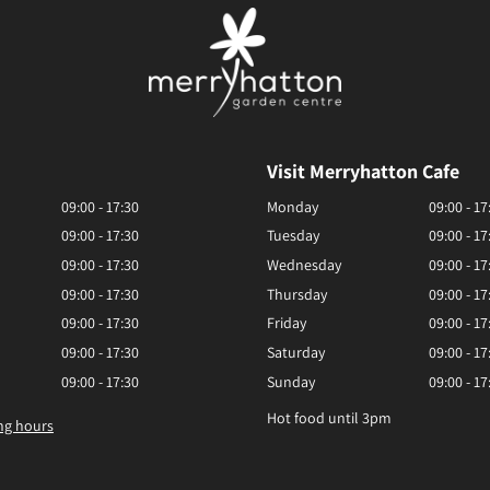
Visit Merryhatton Cafe
09:00 - 17:30
Monday
09:00 - 17
09:00 - 17:30
Tuesday
09:00 - 17
09:00 - 17:30
Wednesday
09:00 - 17
09:00 - 17:30
Thursday
09:00 - 17
09:00 - 17:30
Friday
09:00 - 17
09:00 - 17:30
Saturday
09:00 - 17
09:00 - 17:30
Sunday
09:00 - 17
Hot food until 3pm
ng hours