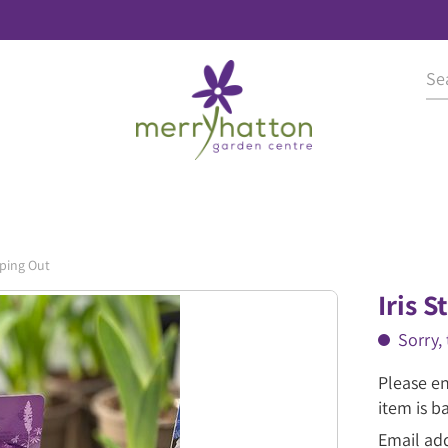
pping Out
Iris 
Sorry, 
Please en
item is b
Email ad