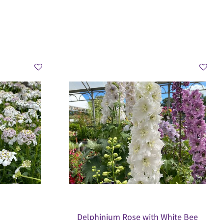
Delphinium Rose with White Bee