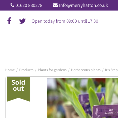
Jump
01620 880278
Info@merryhatton.co.uk
to
content
Open today from
09:00
until
17:30
Home
Products
Plants for gardens
Herbaceous plants
Iris Ste