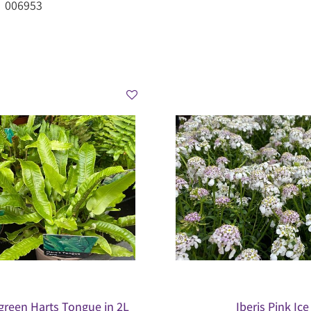
006953
green Harts Tongue in 2L
Iberis Pink Ice