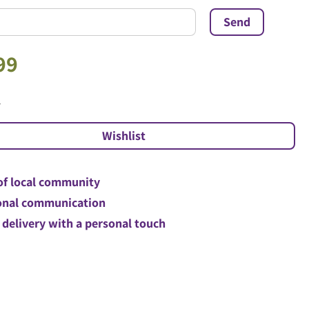
99
l
of local community
nal communication
 delivery with a personal touch