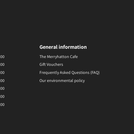
General information
:00
The Merryhatton Cafe
:00
Gift Vouchers
:00
Frequently Asked Questions (FAQ)
:00
Our environmental policy
:00
:00
:00