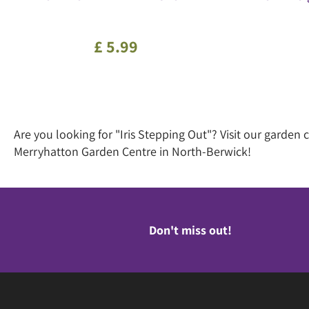
£
5
.
99
Are you looking for "Iris Stepping Out"? Visit our garde
Merryhatton Garden Centre in North-Berwick!
Don't miss out!