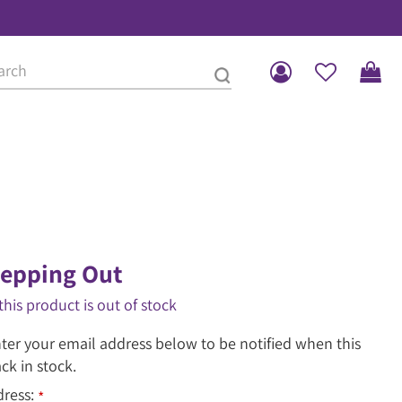
Stepping Out
this product is out of stock
ter your email address below to be notified when this
ack in stock.
dress:
*