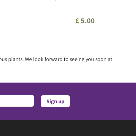
£
5
.
00
ous plants. We look forward to seeing you soon at