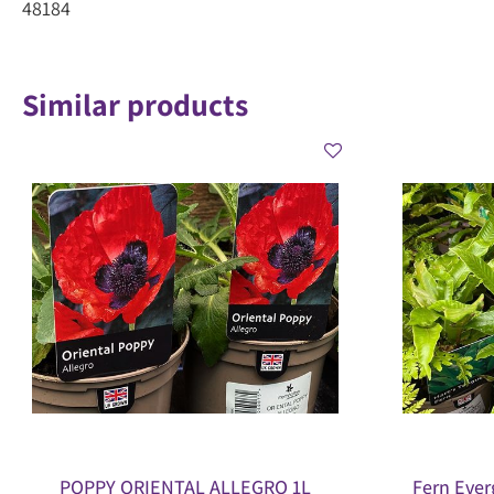
48184
Similar products
POPPY ORIENTAL ALLEGRO 1L
Fern Ever