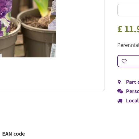
£
11
.
Perennia
Part 
Perso
Local
EAN code