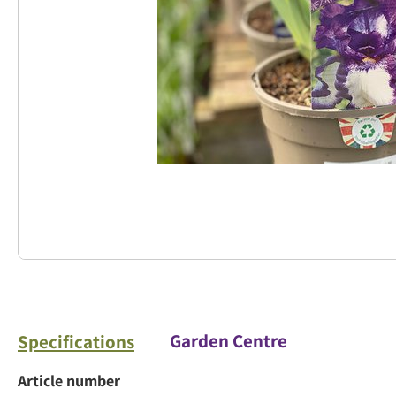
Garden Centre
Specifications
Article number