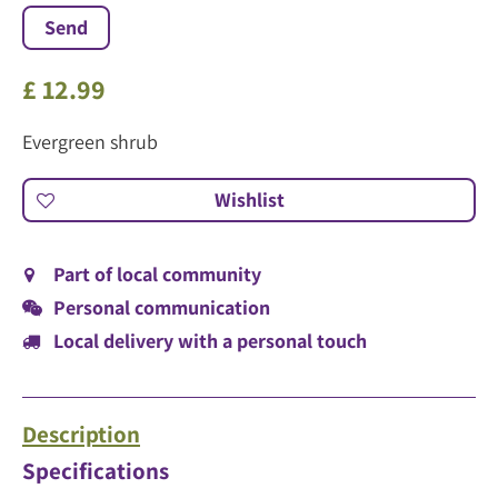
£
12
.
99
Evergreen shrub
Part of local community
Personal communication
Local delivery with a personal touch
Description
Specifications