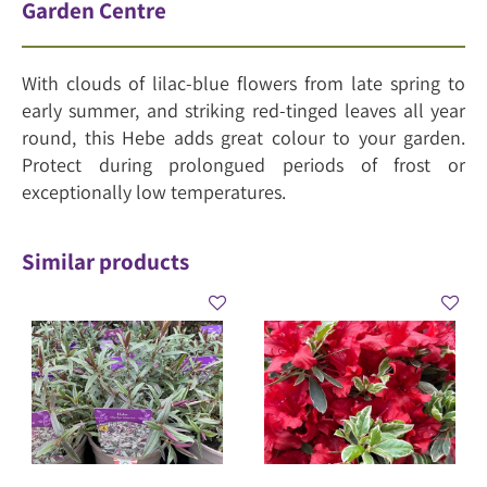
Garden Centre
With clouds of lilac-blue flowers from late spring to
early summer, and striking red-tinged leaves all year
round, this Hebe adds great colour to your garden.
Protect during prolongued periods of frost or
exceptionally low temperatures.
Similar products