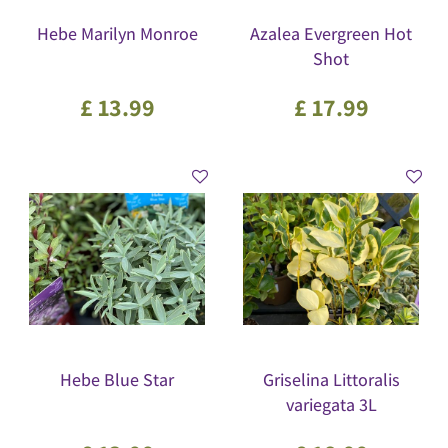
Hebe Marilyn Monroe
Azalea Evergreen Hot
Shot
£
13
.
99
£
17
.
99
Hebe Blue Star
Griselina Littoralis
variegata 3L