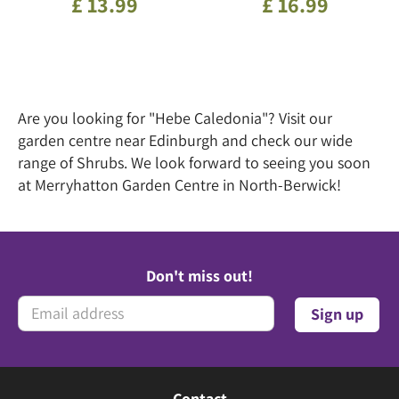
£
13
.
99
£
16
.
99
Are you looking for "Hebe Caledonia"? Visit our
garden centre near Edinburgh and check our wide
range of Shrubs. We look forward to seeing you soon
at Merryhatton Garden Centre in North-Berwick!
Don't miss out!
Contact