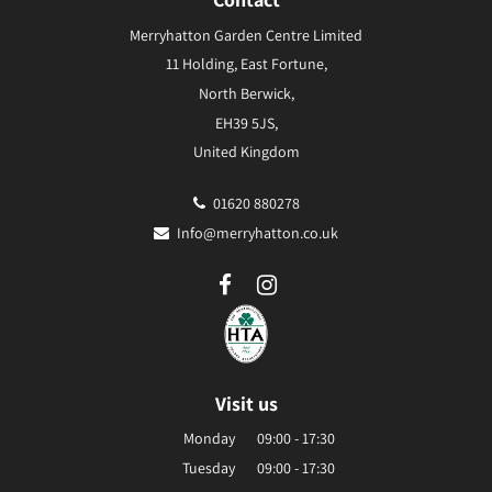
Merryhatton Garden Centre Limited
11 Holding, East Fortune,
North Berwick,
EH39 5JS,
United Kingdom
01620 880278
Info@merryhatton.co.uk
Visit us
Monday
09:00 - 17:30
Tuesday
09:00 - 17:30