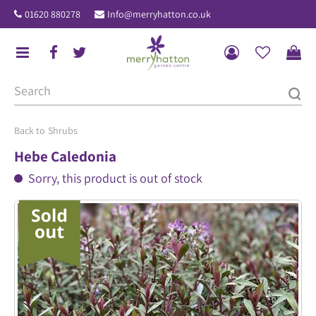
J
01620 880278
Info@merryhatton.co.uk
u
m
p
t
o
c
o
Shrubs
n
Hebe Caledonia
t
Sorry, this product is out of stock
e
n
t