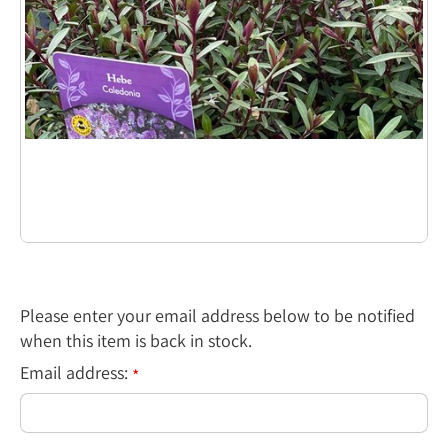
Please enter your email address below to be notified
when this item is back in stock.
Email address:
*