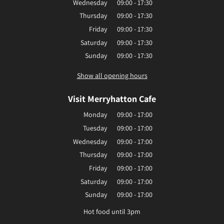
Wednesday
09:00 - 17:30
Thursday
09:00 - 17:30
Friday
09:00 - 17:30
Saturday
09:00 - 17:30
Sunday
09:00 - 17:30
Show all opening hours
Visit Merryhatton Cafe
Monday
09:00 - 17:00
Tuesday
09:00 - 17:00
Wednesday
09:00 - 17:00
Thursday
09:00 - 17:00
Friday
09:00 - 17:00
Saturday
09:00 - 17:00
Sunday
09:00 - 17:00
Hot food until 3pm