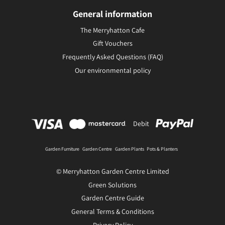
General information
The Merryhatton Cafe
Gift Vouchers
Frequently Asked Questions (FAQ)
Our environmental policy
Debit
Garden Furniture
Garden Centre
Garden Plants
Pots & Planters
© Merryhatton Garden Centre Limited
Green Solutions
Garden Centre Guide
General Terms & Conditions
Privacy Policy