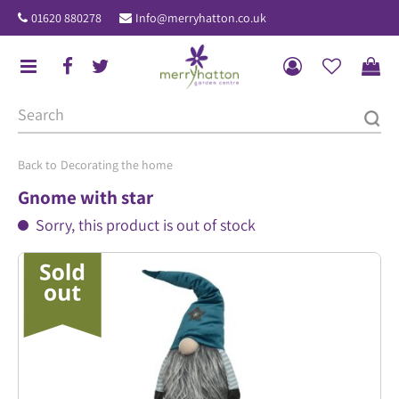
J
01620 880278
Info@merryhatton.co.uk
u
m
p
t
o
c
o
Decorating the home
n
Gnome with star
t
Sorry, this product is out of stock
e
n
t