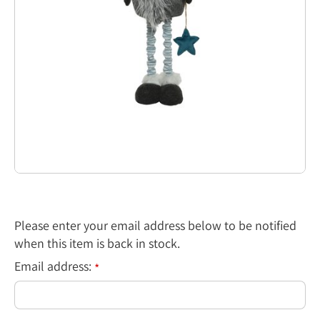
Please enter your email address below to be notified
when this item is back in stock.
Email address:
*