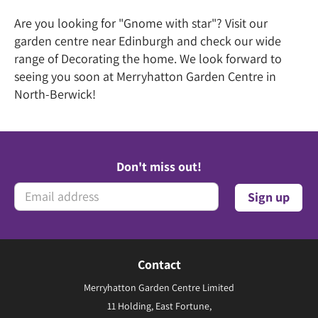
Are you looking for "Gnome with star"? Visit our
garden centre near Edinburgh and check our wide
range of Decorating the home. We look forward to
seeing you soon at Merryhatton Garden Centre in
North-Berwick!
Don't miss out!
Contact
Merryhatton Garden Centre Limited
11 Holding, East Fortune,