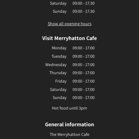
Saturday
09:00 - 17:30
Sunday
09:00 - 17:30
Show all opening hours
Visit Merryhatton Cafe
Monday
09:00 - 17:00
Tuesday
09:00 - 17:00
Wednesday
09:00 - 17:00
Thursday
09:00 - 17:00
Friday
09:00 - 17:00
Saturday
09:00 - 17:00
Sunday
09:00 - 17:00
Hot food until 3pm
General information
The Merryhatton Cafe