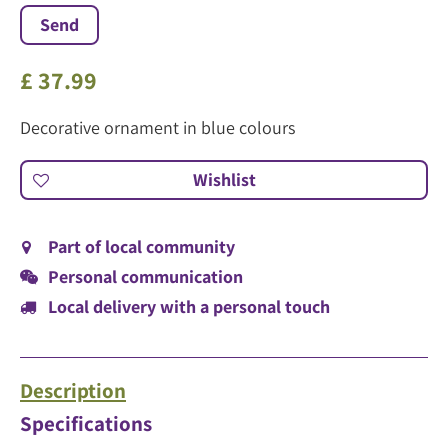
£
37
.
99
Decorative ornament in blue colours
Part of local community
Personal communication
Local delivery with a personal touch
Description
Specifications