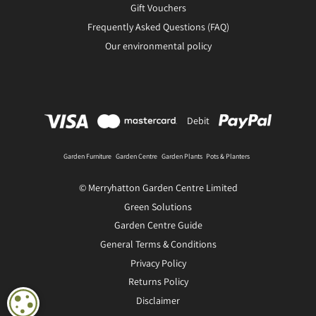
Gift Vouchers
Frequently Asked Questions (FAQ)
Our environmental policy
Debit
Garden Furniture
Garden Centre
Garden Plants
Pots & Planters
© Merryhatton Garden Centre Limited
Green Solutions
Garden Centre Guide
General Terms & Conditions
Privacy Policy
Returns Policy
Disclaimer
COOKIE SETTINGS
Gnome with star