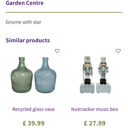
Garden Centre
Gnome with star
Similar products
Recycled glass vase
Nutcracker music box
£
39
.
99
£
27
.
99