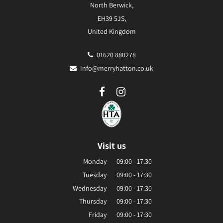
North Berwick,
EH39 5JS,
United Kingdom
01620 880278
Info@merryhatton.co.uk
Visit us
Monday
09:00 - 17:30
Tuesday
09:00 - 17:30
Wednesday
09:00 - 17:30
Thursday
09:00 - 17:30
Friday
09:00 - 17:30