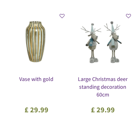
Vase with gold
Large Christmas deer
standing decoration
60cm
£
29
.
99
£
29
.
99