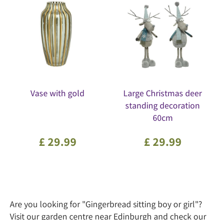
Vase with gold
Large Christmas deer
standing decoration
60cm
£
29
.
99
£
29
.
99
Are you looking for "Gingerbread sitting boy or girl"?
Visit our garden centre near Edinburgh and check our