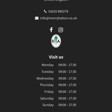
01620 880278
Info@merryhatton.co.uk
Visit us
Monday
09:00 - 17:30
Tuesday
09:00 - 17:30
Wednesday
09:00 - 17:30
Thursday
09:00 - 17:30
Friday
09:00 - 17:30
Saturday
09:00 - 17:30
Sunday
09:00 - 17:30