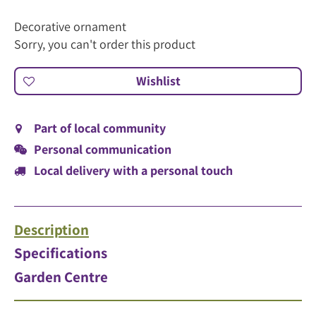
Decorative ornament
Sorry, you can't order this product
Part of local community
Personal communication
Local delivery with a personal touch
Description
Specifications
Garden Centre