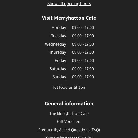
Show all opening hours
Visit Merryhatton Cafe
Monday
09:00 - 17:00
Tuesday
09:00 - 17:00
Wednesday
09:00 - 17:00
Thursday
09:00 - 17:00
Friday
09:00 - 17:00
Saturday
09:00 - 17:00
Sunday
09:00 - 17:00
Hot food until 3pm
General information
The Merryhatton Cafe
Gift Vouchers
Frequently Asked Questions (FAQ)
Our environmental policy