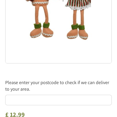
Please enter your postcode to check if we can deliver
to your area.
£
12
.
99