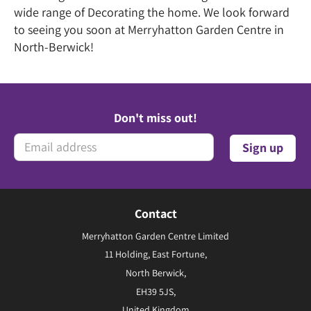
wide range of Decorating the home. We look forward
to seeing you soon at Merryhatton Garden Centre in
North-Berwick!
Don't miss out!
Contact
Merryhatton Garden Centre Limited
11 Holding, East Fortune,
North Berwick,
EH39 5JS,
United Kingdom