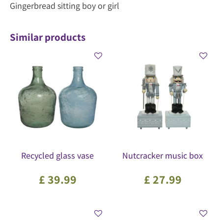
Gingerbread sitting boy or girl
Similar products
Recycled glass vase
Nutcracker music box
£
39
.
99
£
27
.
99