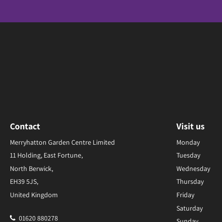
Contact
Visit us
Merryhatton Garden Centre Limited
Monday
11 Holding, East Fortune,
Tuesday
North Berwick,
Wednesday
EH39 5JS,
Thursday
United Kingdom
Friday
Saturday
01620 880278
Sunday