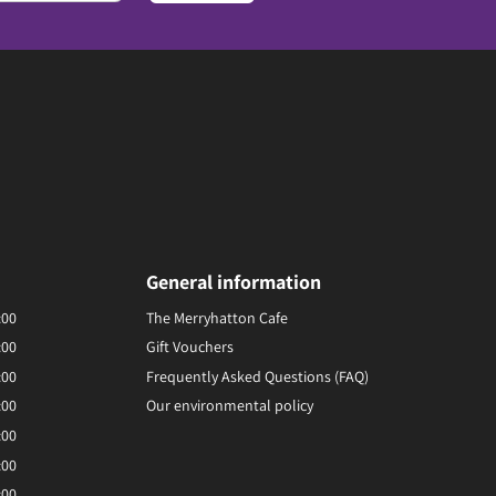
General information
:00
The Merryhatton Cafe
:00
Gift Vouchers
:00
Frequently Asked Questions (FAQ)
:00
Our environmental policy
:00
:00
:00