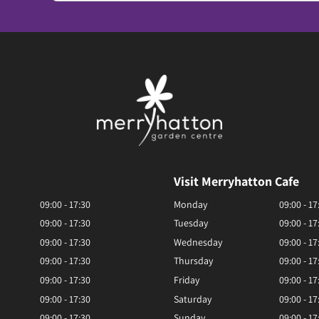
Visit Merryhatton Cafe
09:00 - 17:30
Monday
09:00 - 17
09:00 - 17:30
Tuesday
09:00 - 17
09:00 - 17:30
Wednesday
09:00 - 17
09:00 - 17:30
Thursday
09:00 - 17
09:00 - 17:30
Friday
09:00 - 17
09:00 - 17:30
Saturday
09:00 - 17
09:00 - 17:30
Sunday
09:00 - 17