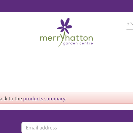
back to the
products summary
.