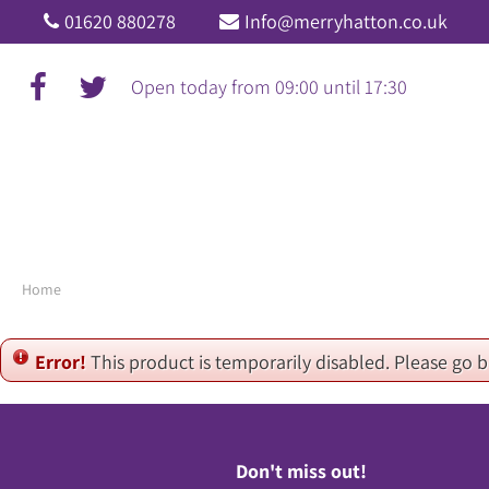
Jump
01620 880278
Info@merryhatton.co.uk
to
content
Open today from
09:00
until
17:30
Home
Error!
This product is temporarily disabled. Please go 
Don't miss out!