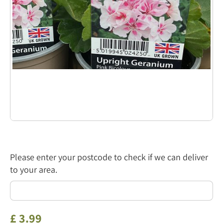
Please enter your postcode to check if we can deliver
to your area.
£
3
.
99