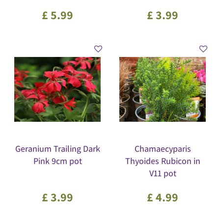
£
5
.
99
£
3
.
99
Geranium Trailing Dark
Chamaecyparis
Pink 9cm pot
Thyoides Rubicon in
V11 pot
£
3
.
99
£
4
.
99