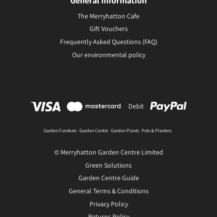
General information
The Merryhatton Cafe
Gift Vouchers
Frequently Asked Questions (FAQ)
Our environmental policy
Debit
Garden Furniture
Garden Centre
Garden Plants
Pots & Planters
© Merryhatton Garden Centre Limited
Green Solutions
Garden Centre Guide
General Terms & Conditions
Privacy Policy
Returns Policy