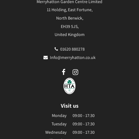
Merryhatton Garden Centre Limited
11 Holding, East Fortune,
North Berwick,
EH39 5JS,
United Kingdom
01620 880278
Info@merryhatton.co.uk
Visit us
Monday
09:00 - 17:30
Tuesday
09:00 - 17:30
Wednesday
09:00 - 17:30