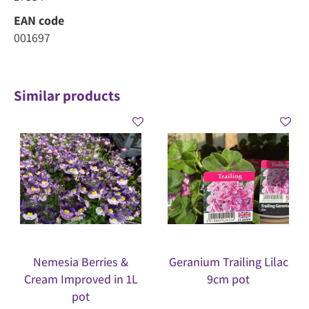
EAN code
001697
Similar products
Nemesia Berries &
Geranium Trailing Lilac
Cream Improved in 1L
9cm pot
pot