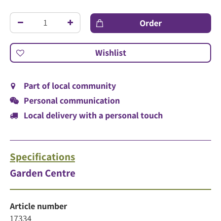
Part of local community
Personal communication
Local delivery with a personal touch
Specifications
Garden Centre
Article number
17334