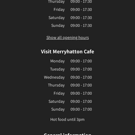
Thursday
09:00 - 17:30
Friday
09:00 - 17:30
Saturday
09:00 - 17:30
Sunday
09:00 - 17:30
Show all opening hours
Visit Merryhatton Cafe
Monday
09:00 - 17:00
Tuesday
09:00 - 17:00
Wednesday
09:00 - 17:00
Thursday
09:00 - 17:00
Friday
09:00 - 17:00
Saturday
09:00 - 17:00
Sunday
09:00 - 17:00
Hot food until 3pm