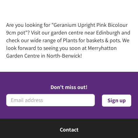
Are you looking for "Geranium Upright Pink Bicolour
9cm pot"? Visit our garden centre near Edinburgh and
check our wide range of Plants for baskets & pots. We
look forward to seeing you soon at Merryhatton
Garden Centre in North-Berwick!
Don't miss out!
Contact