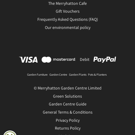
The Merryhatton Cafe
Gift Vouchers
Frequently Asked Questions (FAQ)
Our environmental policy
Debit
Garden Furniture
Garden Centre
Garden Plants
Pots & Planters
© Merryhatton Garden Centre Limited
Green Solutions
Garden Centre Guide
General Terms & Conditions
Privacy Policy
Returns Policy