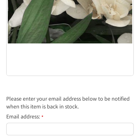
Please enter your email address below to be notified
when this item is back in stock.
Email address:
*