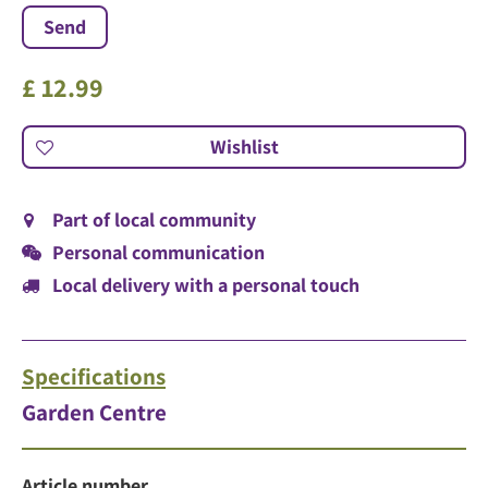
£
12
.
99
Part of local community
Personal communication
Local delivery with a personal touch
Specifications
Garden Centre
Article number