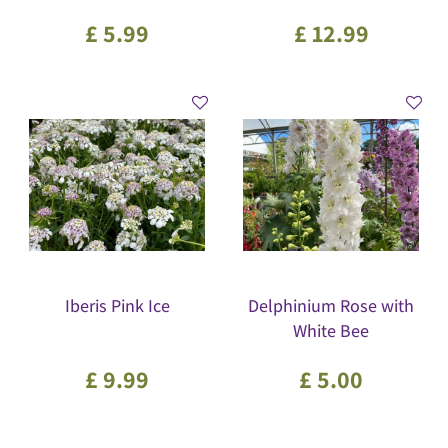
£
5
.
99
£
12
.
99
Iberis Pink Ice
Delphinium Rose with
White Bee
£
9
.
99
£
5
.
00