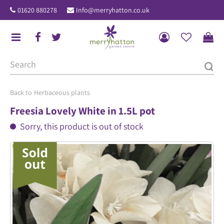
J
01620 880278
Info@merryhatton.co.uk
u
m
p
t
o
c
o
Herbaceous plants
n
Freesia Lovely White in 1.5L pot
t
Sorry, this product is out of stock
e
n
t