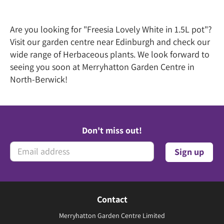
Are you looking for "Freesia Lovely White in 1.5L pot"?
Visit our garden centre near Edinburgh and check our
wide range of Herbaceous plants. We look forward to
seeing you soon at Merryhatton Garden Centre in
North-Berwick!
Don't miss out!
Contact
Merryhatton Garden Centre Limited