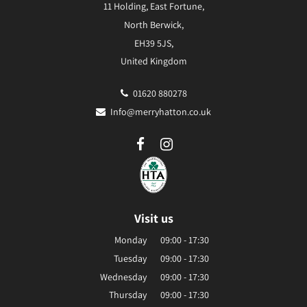
11 Holding, East Fortune,
North Berwick,
EH39 5JS,
United Kingdom
01620 880278
Info@merryhatton.co.uk
Visit us
Monday
09:00 - 17:30
Tuesday
09:00 - 17:30
Wednesday
09:00 - 17:30
Thursday
09:00 - 17:30