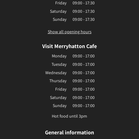
Friday
09:00 - 17:30
Saturday
09:00 - 17:30
Sunday
09:00 - 17:30
Show all opening hours
Visit Merryhatton Cafe
Monday
09:00 - 17:00
Tuesday
09:00 - 17:00
Wednesday
09:00 - 17:00
Thursday
09:00 - 17:00
Friday
09:00 - 17:00
Saturday
09:00 - 17:00
Sunday
09:00 - 17:00
Hot food until 3pm
General information