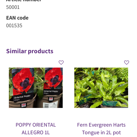
50001
EAN code
001535
Similar products
POPPY ORIENTAL
Fern Evergreen Harts
ALLEGRO 1L
Tongue in 2L pot