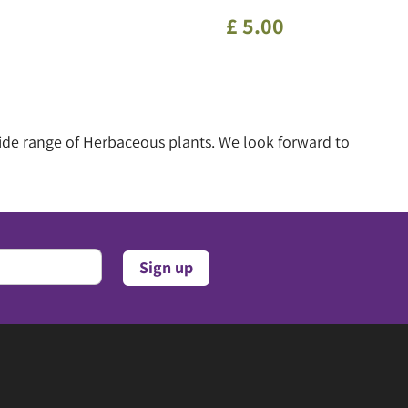
£
5
.
00
wide range of Herbaceous plants. We look forward to