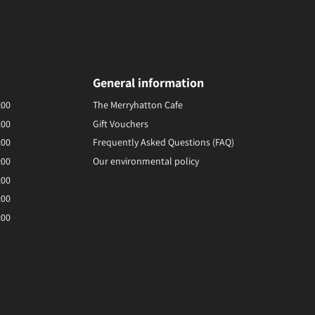
General information
:00
The Merryhatton Cafe
:00
Gift Vouchers
:00
Frequently Asked Questions (FAQ)
:00
Our environmental policy
:00
:00
:00