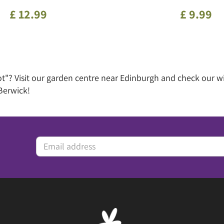
£
12
.
99
£
9
.
99
ot"? Visit our garden centre near Edinburgh and check our 
Berwick!