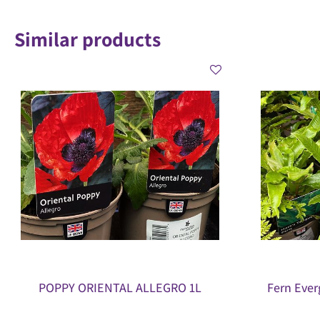
Similar products
POPPY ORIENTAL ALLEGRO 1L
Fern Ever