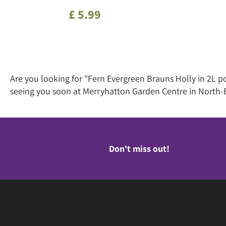
£
5
.
99
Are you looking for "Fern Evergreen Brauns Holly in 2L p
seeing you soon at Merryhatton Garden Centre in North-
Don't miss out!