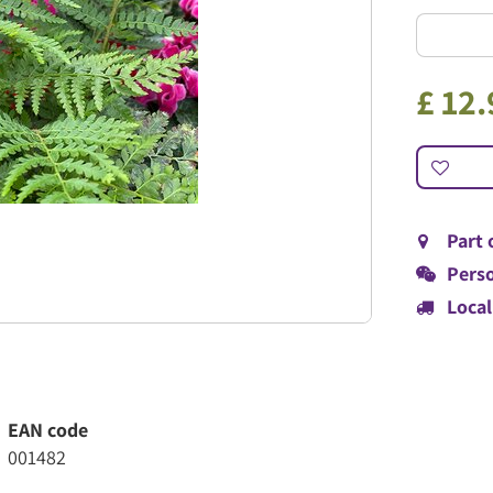
£
12
.
Part 
Perso
Local
EAN code
001482