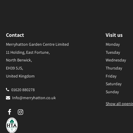
Contact
Visit us
Merryhatton Garden Centre Limited
Monday
11 Holding, East Fortune,
Tuesday
North Berwick,
Wednesday
EH39 5JS,
Thursday
United Kingdom
Friday
Saturday
01620 880278
Sunday
Info@merryhatton.co.uk
Show all openi