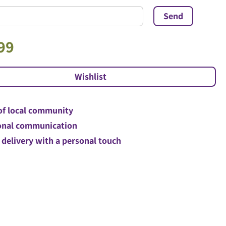
99
of local community
nal communication
 delivery with a personal touch