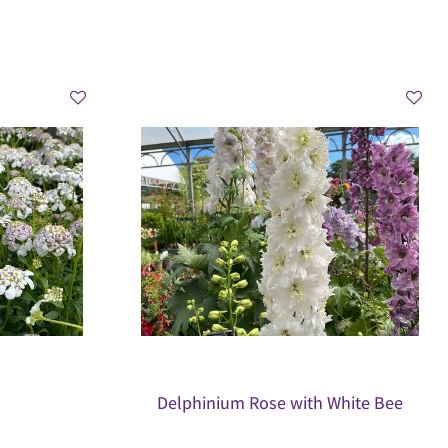
Delphinium Rose with White Bee