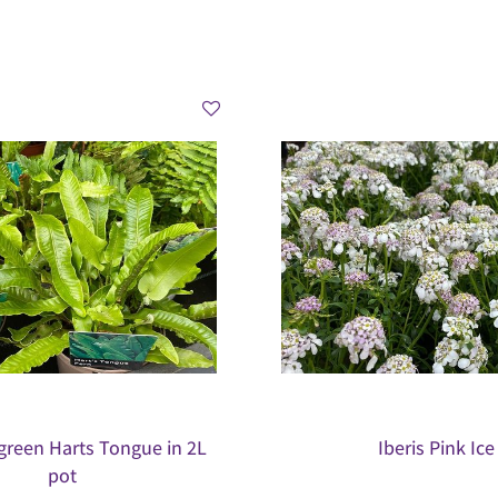
green Harts Tongue in 2L
Iberis Pink Ice
pot