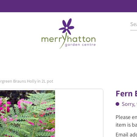
rgreen Brauns Holly in 2L pot
Fern 
Sorry, 
Please en
item is b
Email ad