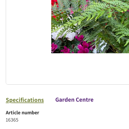
Garden Centre
Specifications
Article number
16365