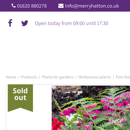
Jump
01620 880278
Info@merryhatton.co.uk
to
content
Open today from
09:00
until
17:30
Home
Products
Plants for gardens
Herbaceous plants
Fern Eve