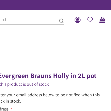
Evergreen Brauns Holly in 2L pot
this product is out of stock
ter your email address below to be notified when this
ack in stock.
dress:
*