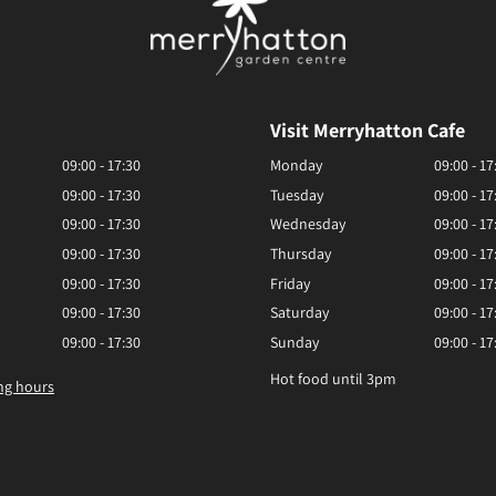
Visit Merryhatton Cafe
09:00 - 17:30
Monday
09:00 - 17
09:00 - 17:30
Tuesday
09:00 - 17
09:00 - 17:30
Wednesday
09:00 - 17
09:00 - 17:30
Thursday
09:00 - 17
09:00 - 17:30
Friday
09:00 - 17
09:00 - 17:30
Saturday
09:00 - 17
09:00 - 17:30
Sunday
09:00 - 17
Hot food until 3pm
ng hours