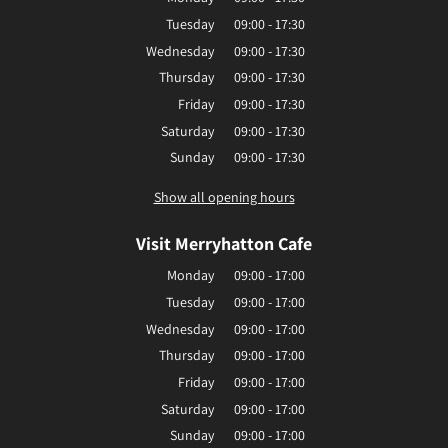
Tuesday
09:00 - 17:30
Wednesday
09:00 - 17:30
Thursday
09:00 - 17:30
Friday
09:00 - 17:30
Saturday
09:00 - 17:30
Sunday
09:00 - 17:30
Show all opening hours
Visit Merryhatton Cafe
Monday
09:00 - 17:00
Tuesday
09:00 - 17:00
Wednesday
09:00 - 17:00
Thursday
09:00 - 17:00
Friday
09:00 - 17:00
Saturday
09:00 - 17:00
Sunday
09:00 - 17:00