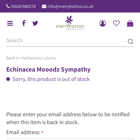
J
01620 880278
Info@merryhatton.co.uk
u
m
p
t
o
c
o
Herbaceous plants
n
Echinacea Mooodz Sympathy
t
Sorry, this product is out of stock
e
n
t
Please enter your email address below to be notified
when this item is back in stock.
Email address:
*