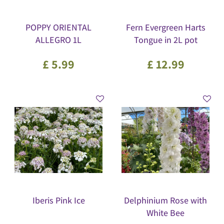
POPPY ORIENTAL
Fern Evergreen Harts
ALLEGRO 1L
Tongue in 2L pot
£
5
.
99
£
12
.
99
Iberis Pink Ice
Delphinium Rose with
White Bee