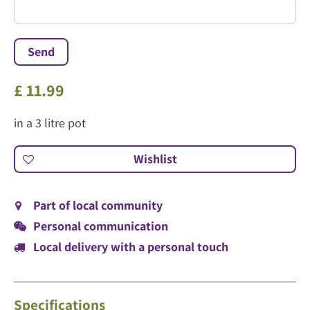
£
11
.
99
in a 3 litre pot
Part of local community
Personal communication
Local delivery with a personal touch
Specifications