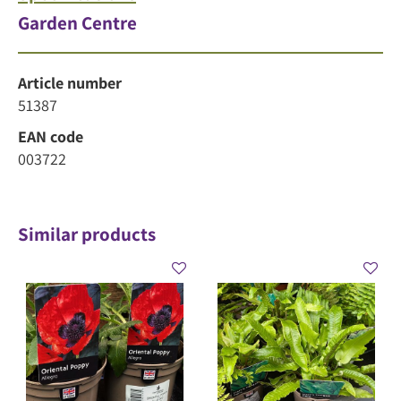
Garden Centre
Article number
51387
EAN code
003722
Similar products