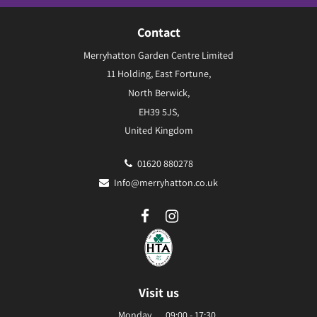
Contact
Merryhatton Garden Centre Limited
11 Holding, East Fortune,
North Berwick,
EH39 5JS,
United Kingdom
01620 880278
Info@merryhatton.co.uk
Visit us
Monday
09:00 - 17:30