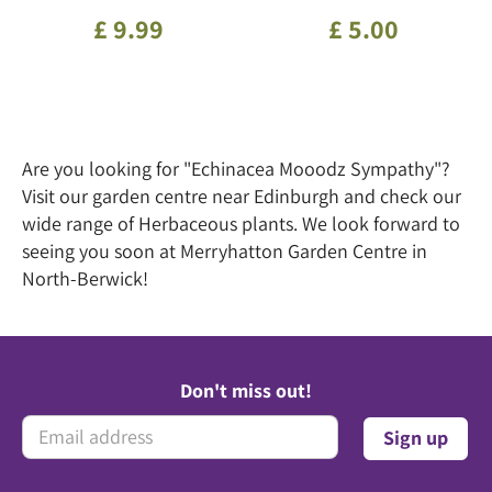
£
9
.
99
£
5
.
00
Are you looking for "Echinacea Mooodz Sympathy"?
Visit our garden centre near Edinburgh and check our
wide range of Herbaceous plants. We look forward to
seeing you soon at Merryhatton Garden Centre in
North-Berwick!
Don't miss out!