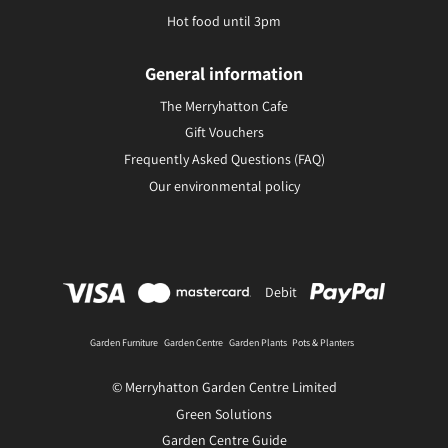
Hot food until 3pm
General information
The Merryhatton Cafe
Gift Vouchers
Frequently Asked Questions (FAQ)
Our environmental policy
Debit
Garden Furniture
Garden Centre
Garden Plants
Pots & Planters
© Merryhatton Garden Centre Limited
Green Solutions
Garden Centre Guide