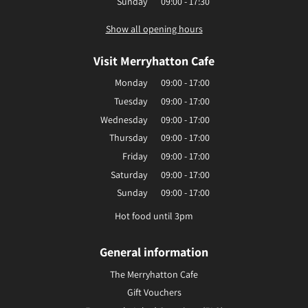
Sunday
09:00 - 17:30
Show all opening hours
Visit Merryhatton Cafe
Monday
09:00 - 17:00
Tuesday
09:00 - 17:00
Wednesday
09:00 - 17:00
Thursday
09:00 - 17:00
Friday
09:00 - 17:00
Saturday
09:00 - 17:00
Sunday
09:00 - 17:00
Hot food until 3pm
General information
The Merryhatton Cafe
Gift Vouchers