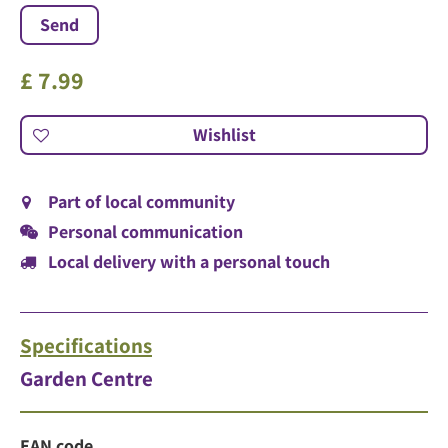
£
7
.
99
Part of local community
Personal communication
Local delivery with a personal touch
Specifications
Garden Centre
EAN code