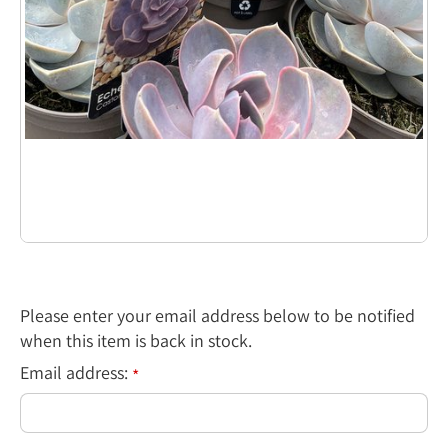
Please enter your email address below to be notified
when this item is back in stock.
Email address:
*