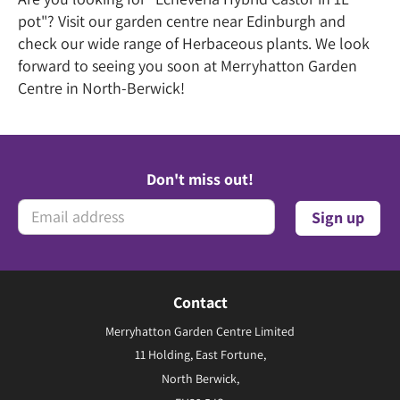
pot"? Visit our garden centre near Edinburgh and
check our wide range of Herbaceous plants. We look
forward to seeing you soon at Merryhatton Garden
Centre in North-Berwick!
Don't miss out!
Contact
Merryhatton Garden Centre Limited
11 Holding, East Fortune,
North Berwick,