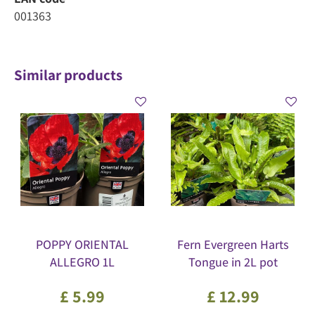
001363
Similar products
POPPY ORIENTAL
Fern Evergreen Harts
ALLEGRO 1L
Tongue in 2L pot
£
5
.
99
£
12
.
99