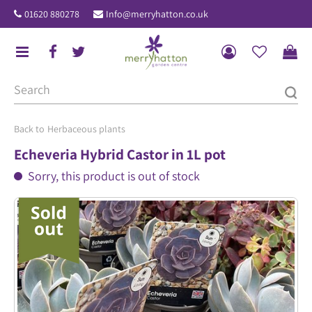
J
01620 880278
Info@merryhatton.co.uk
u
m
p
t
o
c
o
Herbaceous plants
n
Echeveria Hybrid Castor in 1L pot
t
Sorry, this product is out of stock
e
n
t