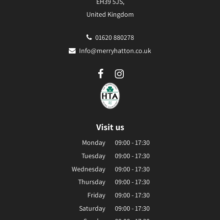
EH39 5JS,
United Kingdom
01620 880278
Info@merryhatton.co.uk
Visit us
Monday
09:00 - 17:30
Tuesday
09:00 - 17:30
Wednesday
09:00 - 17:30
Thursday
09:00 - 17:30
Friday
09:00 - 17:30
Saturday
09:00 - 17:30