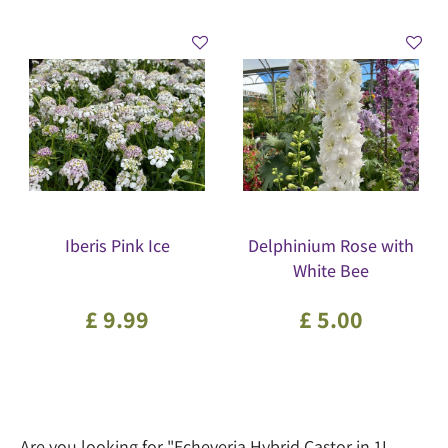
Iberis Pink Ice
Delphinium Rose with
White Bee
£
9
.
99
£
5
.
00
Are you looking for "Echeveria Hybrid Castor in 1L