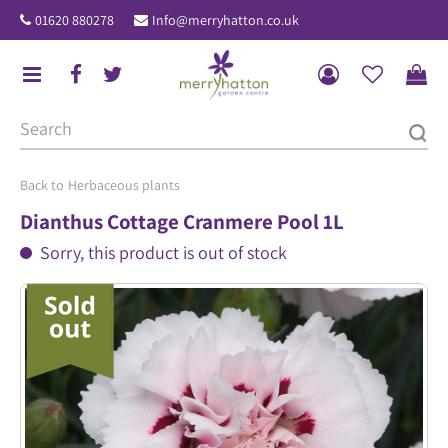
J
01620 880278
Info@merryhatton.co.uk
u
m
p
t
o
c
o
Herbaceous plants
n
Dianthus Cottage Cranmere Pool 1L
t
Sorry, this product is out of stock
e
n
t