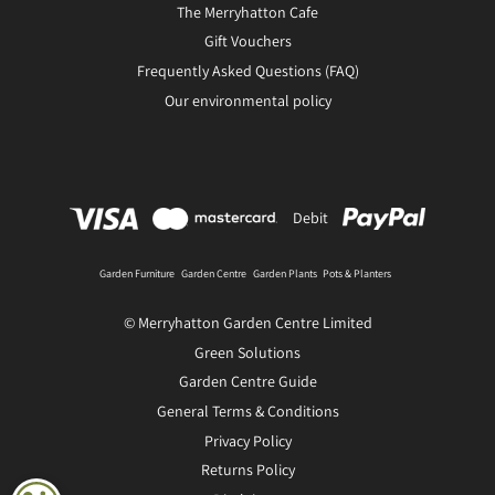
The Merryhatton Cafe
Gift Vouchers
Frequently Asked Questions (FAQ)
Our environmental policy
Debit
Garden Furniture
Garden Centre
Garden Plants
Pots & Planters
© Merryhatton Garden Centre Limited
Green Solutions
Garden Centre Guide
General Terms & Conditions
Privacy Policy
Returns Policy