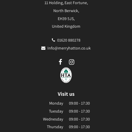
11 Holding, East Fortune,
North Berwick,
EH39 5JS,
United Kingdom
01620 880278
Info@merryhatton.co.uk
Visit us
Monday
09:00 - 17:30
Tuesday
09:00 - 17:30
Wednesday
09:00 - 17:30
Thursday
09:00 - 17:30