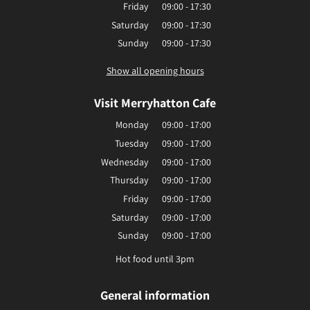
Friday
09:00 - 17:30
Saturday
09:00 - 17:30
Sunday
09:00 - 17:30
Show all opening hours
Visit Merryhatton Cafe
Monday
09:00 - 17:00
Tuesday
09:00 - 17:00
Wednesday
09:00 - 17:00
Thursday
09:00 - 17:00
Friday
09:00 - 17:00
Saturday
09:00 - 17:00
Sunday
09:00 - 17:00
Hot food until 3pm
General information