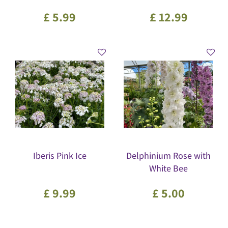
£
5
.
99
£
12
.
99
Iberis Pink Ice
Delphinium Rose with
White Bee
£
9
.
99
£
5
.
00