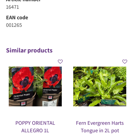
16471
EAN code
001265
Similar products
POPPY ORIENTAL
Fern Evergreen Harts
ALLEGRO 1L
Tongue in 2L pot