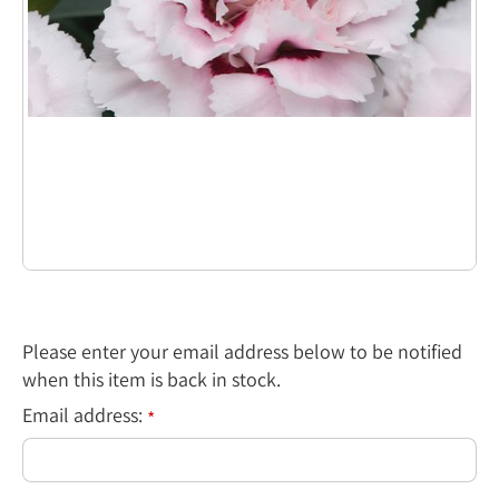
Please enter your email address below to be notified
when this item is back in stock.
Email address:
*