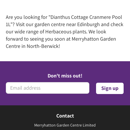
Are you looking for "Dianthus Cottage Cranmere Pool
1L"? Visit our garden centre near Edinburgh and check
our wide range of Herbaceous plants. We look
forward to seeing you soon at Merryhatton Garden
Centre in North-Berwick!
Don't miss out!
Contact
Merryhatton Garden Centre Limited