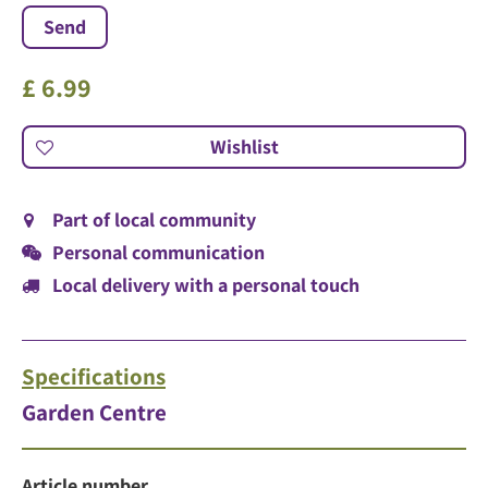
£
6
.
99
Part of local community
Personal communication
Local delivery with a personal touch
Specifications
Garden Centre
Article number