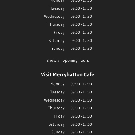
Monday
09:00 - 17:30
Tuesday
09:00 - 17:30
Wednesday
09:00 - 17:30
Thursday
09:00 - 17:30
Friday
09:00 - 17:30
Saturday
09:00 - 17:30
Sunday
09:00 - 17:30
Show all opening hours
Visit Merryhatton Cafe
Monday
09:00 - 17:00
Tuesday
09:00 - 17:00
Wednesday
09:00 - 17:00
Thursday
09:00 - 17:00
Friday
09:00 - 17:00
Saturday
09:00 - 17:00
Sunday
09:00 - 17:00