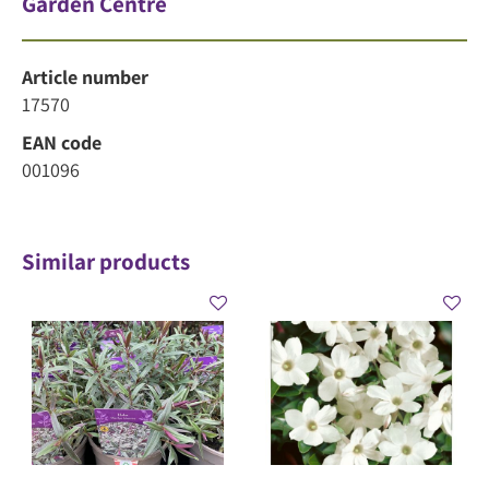
Garden Centre
Article number
17570
EAN code
001096
Similar products