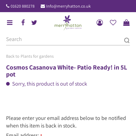
J
01620 880278
Info@merryhatton.co.uk
u
m
p
t
o
c
o
Plants for gardens
n
Cosmos Casanova White- Patio Ready! in 5L
t
pot
e
Sorry, this product is out of stock
n
t
Please enter your email address below to be notified
when this item is back in stock.
Email address: