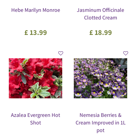
Hebe Marilyn Monroe
Jasminum Officinale
Clotted Cream
£
13
.
99
£
18
.
99
Azalea Evergreen Hot
Nemesia Berries &
Shot
Cream Improved in 1L
pot