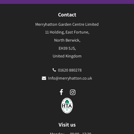
Contact
Merryhatton Garden Centre Limited
11 Holding, East Fortune,
North Berwick,
EH39 5JS,
United Kingdom
01620 880278
Info@merryhatton.co.uk
Visit us