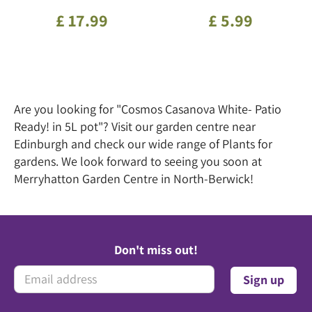
£
17
.
99
£
5
.
99
Are you looking for "Cosmos Casanova White- Patio
Ready! in 5L pot"? Visit our garden centre near
Edinburgh and check our wide range of Plants for
gardens. We look forward to seeing you soon at
Merryhatton Garden Centre in North-Berwick!
Don't miss out!