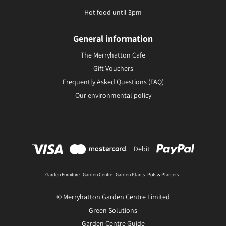
Hot food until 3pm
General information
The Merryhatton Cafe
Gift Vouchers
Frequently Asked Questions (FAQ)
Our environmental policy
Debit
Garden Furniture
Garden Centre
Garden Plants
Pots & Planters
© Merryhatton Garden Centre Limited
Green Solutions
Garden Centre Guide