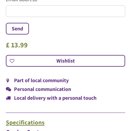
*
£
13
.
99
Part of local community
Personal communication
Local delivery with a personal touch
Specifications