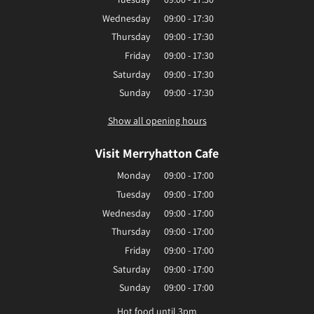
Wednesday
09:00 - 17:30
Thursday
09:00 - 17:30
Friday
09:00 - 17:30
Saturday
09:00 - 17:30
Sunday
09:00 - 17:30
Show all opening hours
Visit Merryhatton Cafe
Monday
09:00 - 17:00
Tuesday
09:00 - 17:00
Wednesday
09:00 - 17:00
Thursday
09:00 - 17:00
Friday
09:00 - 17:00
Saturday
09:00 - 17:00
Sunday
09:00 - 17:00
Hot food until 3pm