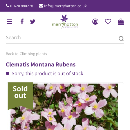
J
01620 880278
Info@merryhatton.co.uk
u
m
p
t
o
c
o
Climbing plants
n
Clematis Montana Rubens
t
Sorry, this product is out of stock
e
n
t