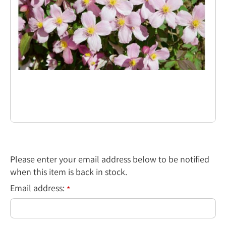
Please enter your email address below to be notified
when this item is back in stock.
Email address:
*