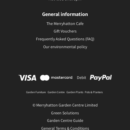
General information
The Merryhatton Cafe
Gift Vouchers
Frequently Asked Questions (FAQ)
Our environmental policy
Debit
Garden Furniture
Garden Centre
Garden Plants
Pots & Planters
© Merryhatton Garden Centre Limited
Green Solutions
Garden Centre Guide
General Terms & Conditions