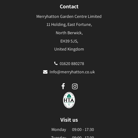
Contact
Merryhatton Garden Centre Limited
11 Holding, East Fortune,
North Berwick,
EH39 5JS,
United Kingdom
01620 880278
Info@merryhatton.co.uk
Visit us
Monday
09:00 - 17:30
Tuesday
09:00 - 17:30