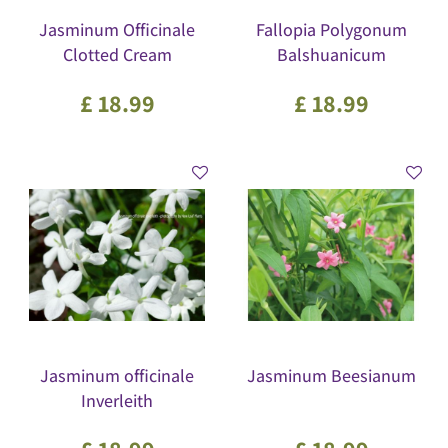
Jasminum Officinale
Fallopia Polygonum
Clotted Cream
Balshuanicum
£
18
.
99
£
18
.
99
Jasminum officinale
Jasminum Beesianum
Inverleith