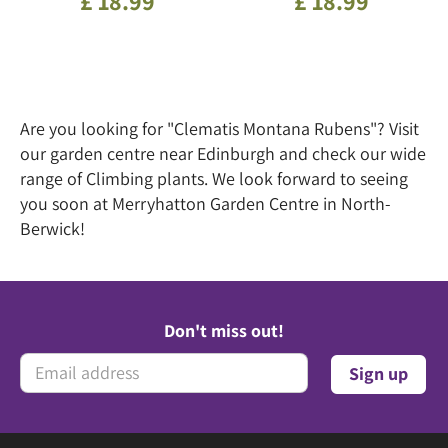
£
18
.
99
£
18
.
99
Are you looking for "Clematis Montana Rubens"? Visit
our garden centre near Edinburgh and check our wide
range of Climbing plants. We look forward to seeing
you soon at Merryhatton Garden Centre in North-
Berwick!
Don't miss out!