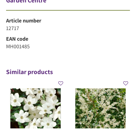
Garden Centre
Article number
12717
EAN code
MH001485
Similar products