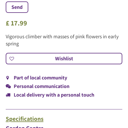
£
17
.
99
Vigorous climber with masses of pink flowers in early
spring
Part of local community
Personal communication
Local delivery with a personal touch
Specifications