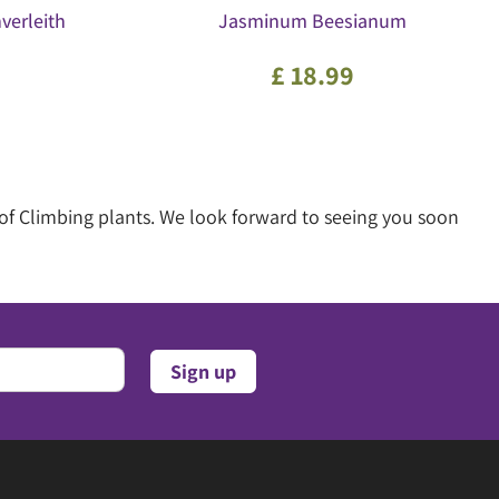
verleith
Jasminum Beesianum
£
18
.
99
of Climbing plants. We look forward to seeing you soon