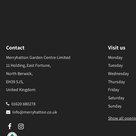
Contact
Visit us
Merryhatton Garden Centre Limited
Monday
11 Holding, East Fortune,
Tuesday
North Berwick,
Wednesday
EH39 5JS,
Thursday
United Kingdom
Friday
Saturday
01620 880278
Sunday
Info@merryhatton.co.uk
Show all openi