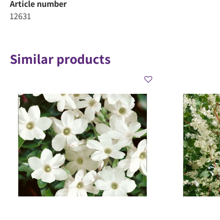
Article number
12631
Similar products