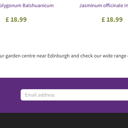
 Polygonum Balshuanicum
Jasminum officinale In
£
18
.
99
£
18
.
99
 our garden centre near Edinburgh and check our wide range 