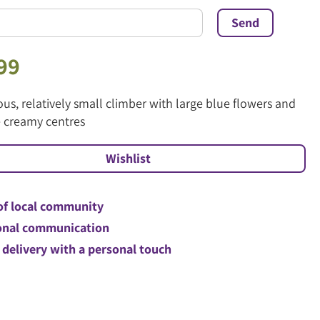
99
us, relatively small climber with large blue flowers and
e creamy centres
of local community
nal communication
 delivery with a personal touch