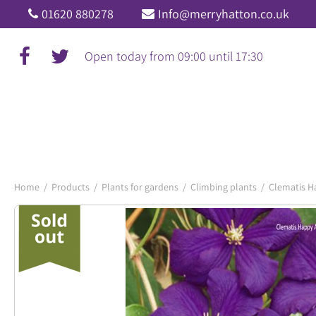
Jump
01620 880278
Info@merryhatton.co.uk
to
content
Open today from
09:00
until
17:30
Home
Products
Plants for gardens
Climbing plants
Clematis H