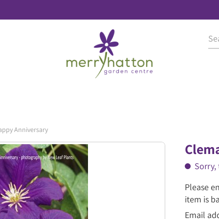
appy Anniversary
Clema
Sorry, 
Please en
item is b
Email ad