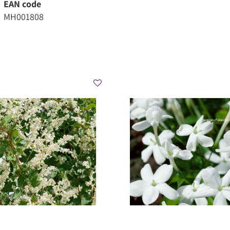
EAN code
MH001808