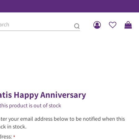
tis Happy Anniversary
this product is out of stock
ter your email address below to be notified when this
ack in stock.
dress:
*