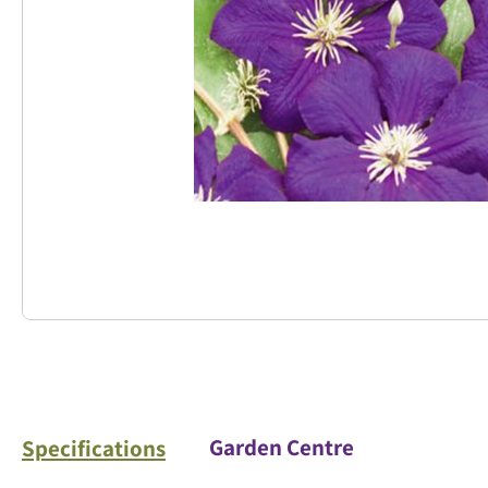
Garden Centre
Specifications