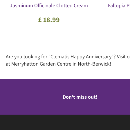
Jasminum Officinale Clotted Cream
Fallopia
£
18
.
99
Are you looking for "Clematis Happy Anniversary"? Visit
at Merryhatton Garden Centre in North-Berwick!
Don't miss out!