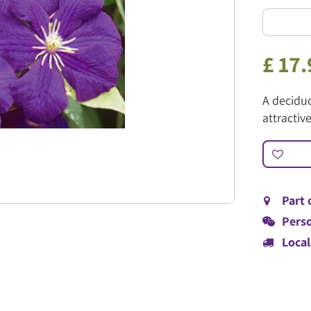
£
17
.
A deciduo
attractiv
Part 
Perso
Local