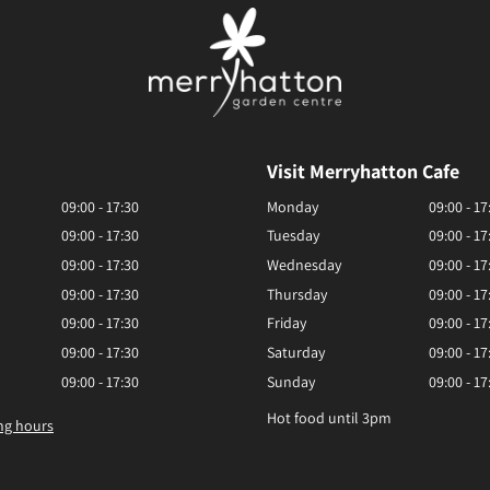
Visit Merryhatton Cafe
09:00 - 17:30
Monday
09:00 - 17
09:00 - 17:30
Tuesday
09:00 - 17
09:00 - 17:30
Wednesday
09:00 - 17
09:00 - 17:30
Thursday
09:00 - 17
09:00 - 17:30
Friday
09:00 - 17
09:00 - 17:30
Saturday
09:00 - 17
09:00 - 17:30
Sunday
09:00 - 17
Hot food until 3pm
ng hours