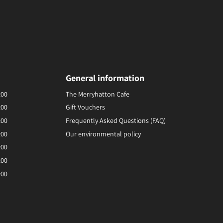
General information
:00
The Merryhatton Cafe
:00
Gift Vouchers
:00
Frequently Asked Questions (FAQ)
:00
Our environmental policy
:00
:00
:00