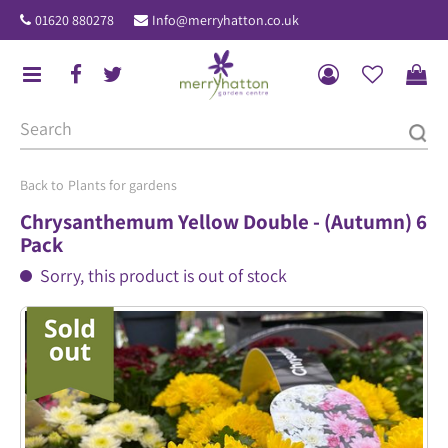
J
01620 880278
Info@merryhatton.co.uk
u
m
p
t
o
c
o
Plants for gardens
n
Chrysanthemum Yellow Double - (Autumn) 6
t
Pack
e
Sorry, this product is out of stock
n
t