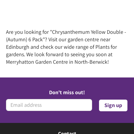
Are you looking for "Chrysanthemum Yellow Double -
(Autumn) 6 Pack"? Visit our garden centre near
Edinburgh and check our wide range of Plants for
gardens. We look forward to seeing you soon at
Merryhatton Garden Centre in North-Berwick!
Don't miss out!
Contact