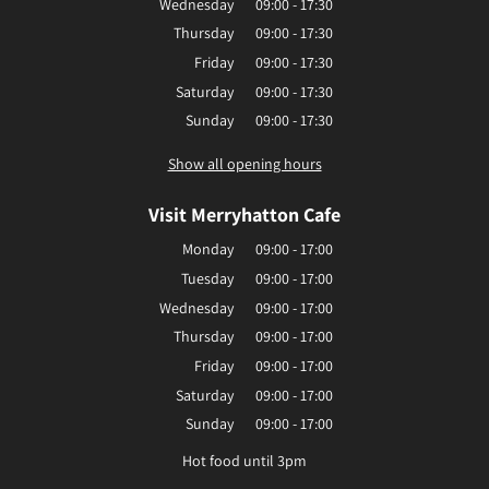
Wednesday
09:00 - 17:30
Thursday
09:00 - 17:30
Friday
09:00 - 17:30
Saturday
09:00 - 17:30
Sunday
09:00 - 17:30
Show all opening hours
Visit Merryhatton Cafe
Monday
09:00 - 17:00
Tuesday
09:00 - 17:00
Wednesday
09:00 - 17:00
Thursday
09:00 - 17:00
Friday
09:00 - 17:00
Saturday
09:00 - 17:00
Sunday
09:00 - 17:00
Hot food until 3pm