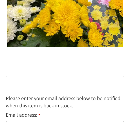
Please enter your email address below to be notified
when this item is back in stock.
Email address:
*