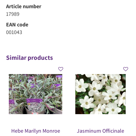
Article number
17989
EAN code
001043
Similar products
Hebe Marilyn Monroe
Jasminum Officinale