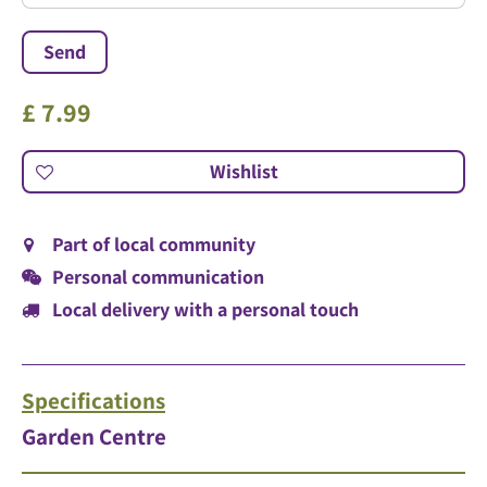
£
7
.
99
Part of local community
Personal communication
Local delivery with a personal touch
Specifications
Garden Centre