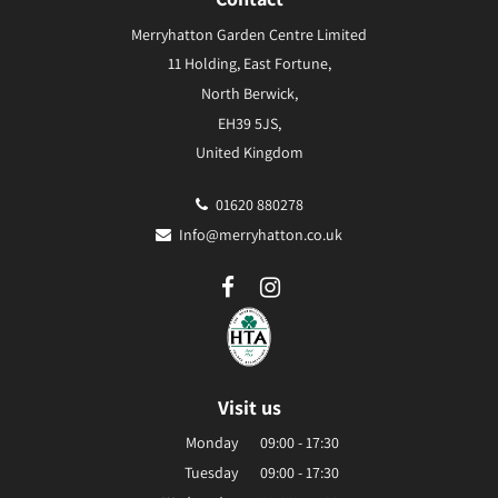
Merryhatton Garden Centre Limited
11 Holding, East Fortune,
North Berwick,
EH39 5JS,
United Kingdom
01620 880278
Info@merryhatton.co.uk
Visit us
Monday
09:00 - 17:30
Tuesday
09:00 - 17:30