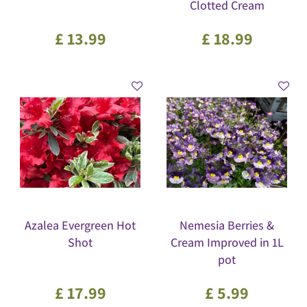
Clotted Cream
£
13
.
99
£
18
.
99
Azalea Evergreen Hot
Nemesia Berries &
Shot
Cream Improved in 1L
pot
£
17
.
99
£
5
.
99