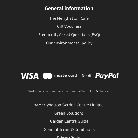
General information
The Merryhatton Cafe
Gift Vouchers
Frequently Asked Questions (FAQ)
Our environmental policy
Debit
Garden Furniture
Garden Centre
Garden Plants
Pots & Planters
© Merryhatton Garden Centre Limited
Green Solutions
Garden Centre Guide
General Terms & Conditions
Privacy Policy