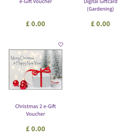
e-Gift Voucher
Digital Giftcard
(Gardening)
£
0
.
00
£
0
.
00
Christmas 2 e-Gift
Voucher
£
0
.
00