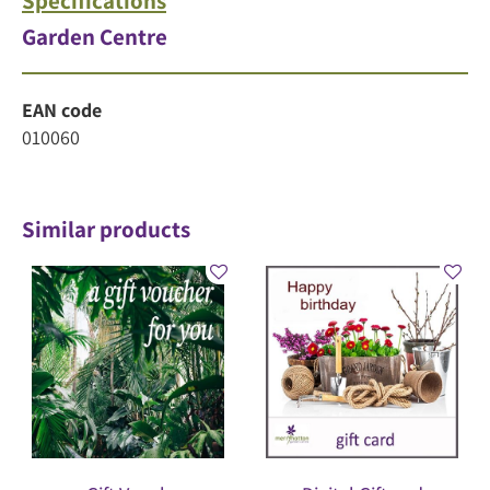
Specifications
Garden Centre
EAN code
010060
Similar products