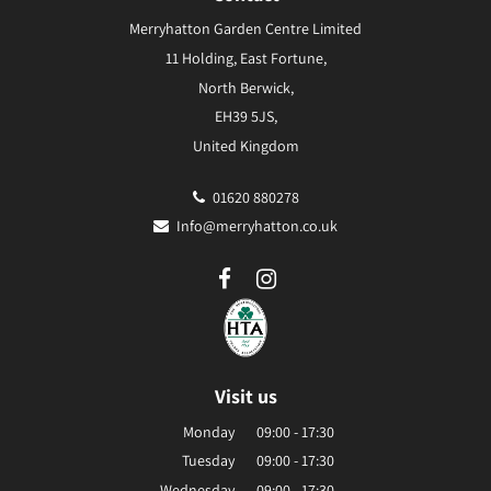
Merryhatton Garden Centre Limited
11 Holding, East Fortune,
North Berwick,
EH39 5JS,
United Kingdom
01620 880278
Info@merryhatton.co.uk
Visit us
Monday
09:00 - 17:30
Tuesday
09:00 - 17:30
Wednesday
09:00 - 17:30