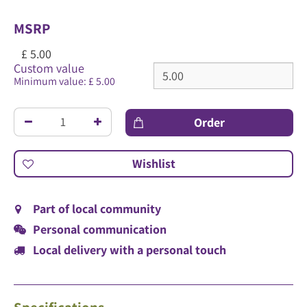
MSRP
£
5
.
00
Custom value
Minimum value: £ 5.00
Part of local community
Personal communication
Local delivery with a personal touch