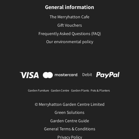
General information
The Merryhatton Cafe
Gift Vouchers
Frequently Asked Questions (FAQ)
Our environmental policy
Debit
Garden Furniture
Garden Centre
Garden Plants
Pots & Planters
© Merryhatton Garden Centre Limited
Green Solutions
Garden Centre Guide
General Terms & Conditions
Privacy Policy