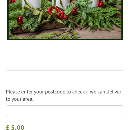
Please enter your postcode to check if we can deliver
to your area.
£
5
.
00