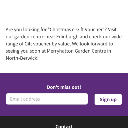
Are you looking for "Christmas e-Gift Voucher"? Visit
our garden centre near Edinburgh and check our wide
range of Gift voucher by value. We look forward to
seeing you soon at Merryhatton Garden Centre in
North-Berwick!
Don't miss out!
Contact