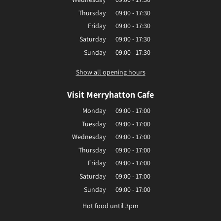
Thursday
09:00 - 17:30
Friday
09:00 - 17:30
Saturday
09:00 - 17:30
Sunday
09:00 - 17:30
Show all opening hours
Visit Merryhatton Cafe
Monday
09:00 - 17:00
Tuesday
09:00 - 17:00
Wednesday
09:00 - 17:00
Thursday
09:00 - 17:00
Friday
09:00 - 17:00
Saturday
09:00 - 17:00
Sunday
09:00 - 17:00
Hot food until 3pm