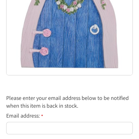
Please enter your email address below to be notified
when this item is back in stock.
Email address:
*