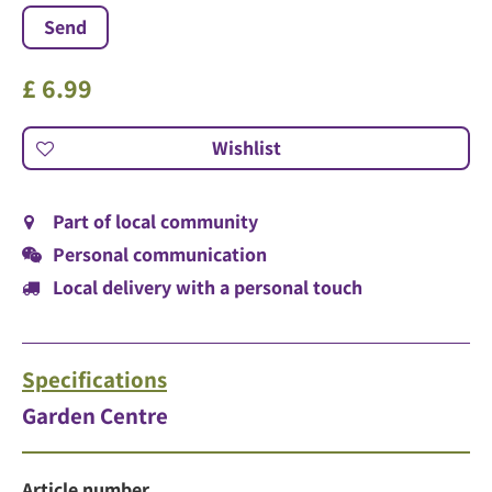
£
6
.
99
Part of local community
Personal communication
Local delivery with a personal touch
Specifications
Garden Centre
Article number