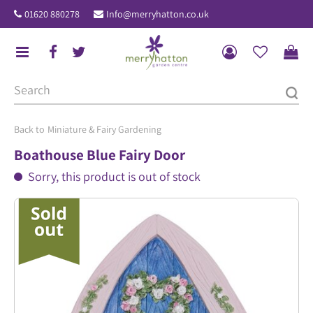
J
01620 880278
Info@merryhatton.co.uk
u
m
p
t
o
c
o
Miniature & Fairy Gardening
n
Boathouse Blue Fairy Door
t
Sorry, this product is out of stock
e
n
t