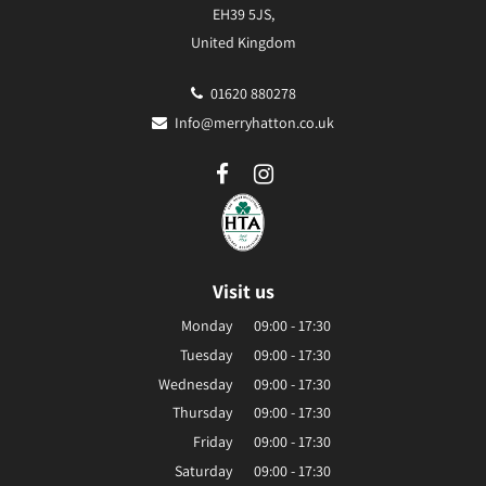
EH39 5JS,
United Kingdom
01620 880278
Info@merryhatton.co.uk
Visit us
Monday
09:00 - 17:30
Tuesday
09:00 - 17:30
Wednesday
09:00 - 17:30
Thursday
09:00 - 17:30
Friday
09:00 - 17:30
Saturday
09:00 - 17:30