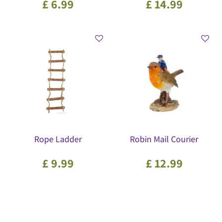
£
6
.
99
£
14
.
99
Rope Ladder
Robin Mail Courier
£
9
.
99
£
12
.
99