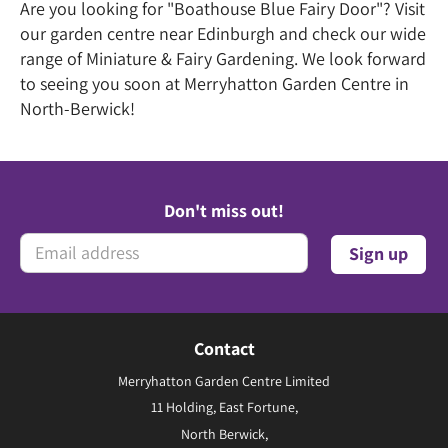
Are you looking for "Boathouse Blue Fairy Door"? Visit
our garden centre near Edinburgh and check our wide
range of Miniature & Fairy Gardening. We look forward
to seeing you soon at Merryhatton Garden Centre in
North-Berwick!
Don't miss out!
Contact
Merryhatton Garden Centre Limited
11 Holding, East Fortune,
North Berwick,