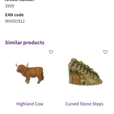
3909
EAN code
MH001912
Similar products
Highland Cow
Curved Stone Steps