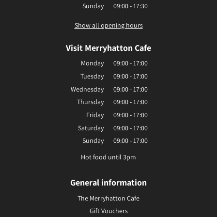
Sunday
09:00 - 17:30
Show all opening hours
Visit Merryhatton Cafe
Monday
09:00 - 17:00
Tuesday
09:00 - 17:00
Wednesday
09:00 - 17:00
Thursday
09:00 - 17:00
Friday
09:00 - 17:00
Saturday
09:00 - 17:00
Sunday
09:00 - 17:00
Hot food until 3pm
General information
The Merryhatton Cafe
Gift Vouchers