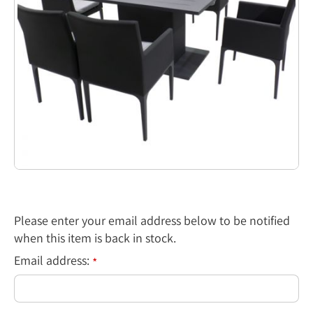
Please enter your email address below to be notified
when this item is back in stock.
Email address:
*