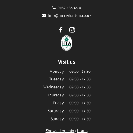
01620 880278
Info@merryhatton.co.uk
Visit us
Monday
09:00 - 17:30
Tuesday
09:00 - 17:30
Wednesday
09:00 - 17:30
Thursday
09:00 - 17:30
Friday
09:00 - 17:30
Saturday
09:00 - 17:30
Sunday
09:00 - 17:30
Show all opening hours