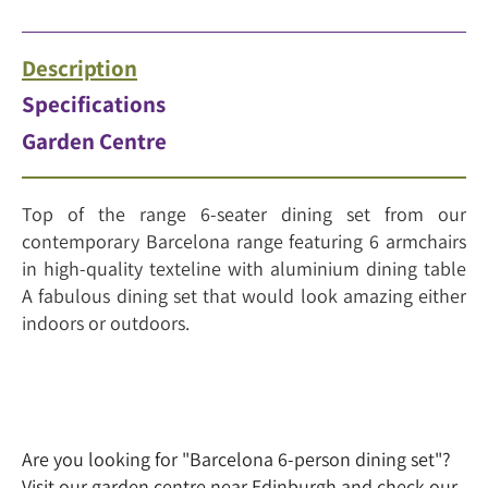
Description
Specifications
Garden Centre
Top of the range 6-seater dining set from our
contemporary Barcelona range featuring 6 armchairs
in high-quality texteline with aluminium dining table
A fabulous dining set that would look amazing either
indoors or outdoors.
Are you looking for "Barcelona 6-person dining set"?
Visit our garden centre near Edinburgh and check our