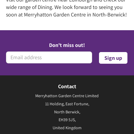
wide range of Dining. We look forward to seeing you
soon at Merryhatton Garden Centre in North-Berwick!
Don't miss out!
Contact
Merryhatton Garden Centre Limited
11 Holding, East Fortune,
North Berwick,
EH39 5JS,
United Kingdom