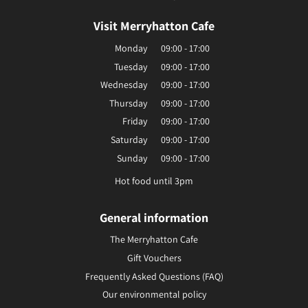
Visit Merryhatton Cafe
Monday
09:00 - 17:00
Tuesday
09:00 - 17:00
Wednesday
09:00 - 17:00
Thursday
09:00 - 17:00
Friday
09:00 - 17:00
Saturday
09:00 - 17:00
Sunday
09:00 - 17:00
Hot food until 3pm
General information
The Merryhatton Cafe
Gift Vouchers
Frequently Asked Questions (FAQ)
Our environmental policy