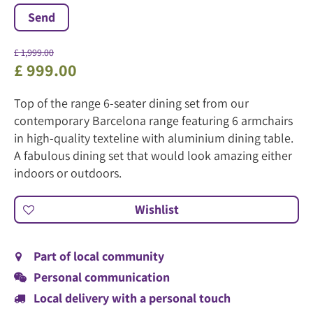
£
1,999
.
00
£
999
.
00
Top of the range 6-seater dining set from our
contemporary Barcelona range featuring 6 armchairs
in high-quality texteline with aluminium dining table.
A fabulous dining set that would look amazing either
indoors or outdoors.
Part of local community
Personal communication
Local delivery with a personal touch