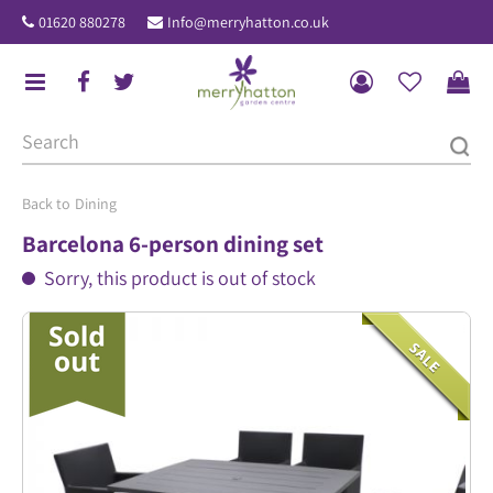
J
01620 880278
Info@merryhatton.co.uk
u
m
p
t
o
c
o
Dining
n
Barcelona 6-person dining set
t
Sorry, this product is out of stock
e
n
t