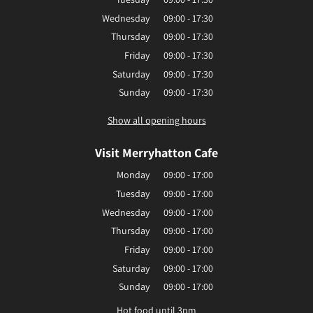
Wednesday
09:00 - 17:30
Thursday
09:00 - 17:30
Friday
09:00 - 17:30
Saturday
09:00 - 17:30
Sunday
09:00 - 17:30
Show all opening hours
Visit Merryhatton Cafe
Monday
09:00 - 17:00
Tuesday
09:00 - 17:00
Wednesday
09:00 - 17:00
Thursday
09:00 - 17:00
Friday
09:00 - 17:00
Saturday
09:00 - 17:00
Sunday
09:00 - 17:00
Hot food until 3pm