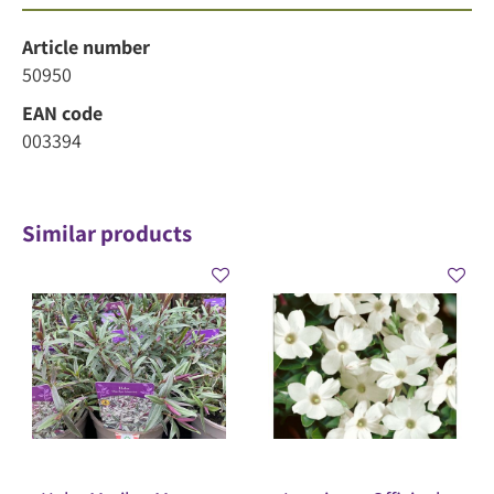
Article number
50950
EAN code
003394
Similar products