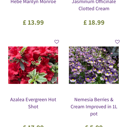
Hebe Marilyn Monroe
Jasminum Officinale
Clotted Cream
£
13
.
99
£
18
.
99
Azalea Evergreen Hot
Nemesia Berries &
Shot
Cream Improved in 1L
pot