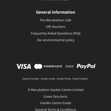
General information
The Merryhatton Cafe
Gift Vouchers
Frequently Asked Questions (FAQ)
Our environmental policy
Debit
Garden Furniture
Garden Centre
Garden Plants
Pots & Planters
© Merryhatton Garden Centre Limited
Green Solutions
Garden Centre Guide
General Terms & Conditions