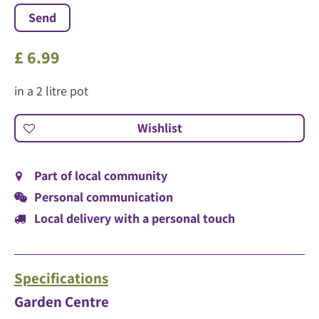
£
6
.
99
in a 2 litre pot
Part of local community
Personal communication
Local delivery with a personal touch
Specifications
Garden Centre