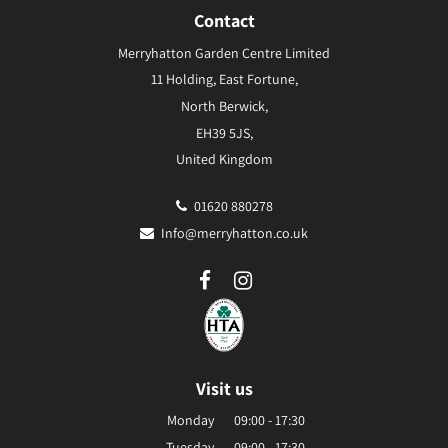
Contact
Merryhatton Garden Centre Limited
11 Holding, East Fortune,
North Berwick,
EH39 5JS,
United Kingdom
01620 880278
Info@merryhatton.co.uk
Visit us
Monday
09:00 - 17:30
Tuesday
09:00 - 17:30