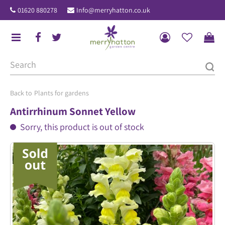
J
01620 880278
Info@merryhatton.co.uk
u
m
p
t
o
c
o
Plants for gardens
n
Antirrhinum Sonnet Yellow
t
Sorry, this product is out of stock
e
n
t