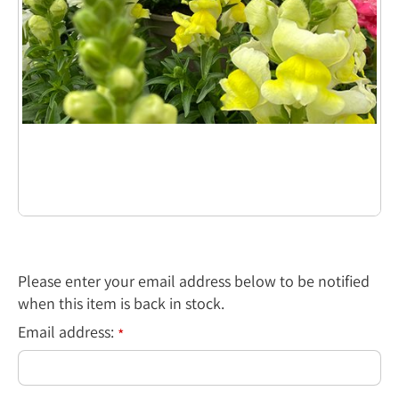
Please enter your email address below to be notified
when this item is back in stock.
Email address:
*