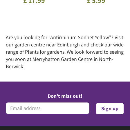
£
17
.
99
£
5
.
99
Are you looking for "Antirrhinum Sonnet Yellow"? Visit
our garden centre near Edinburgh and check our wide
range of Plants for gardens. We look forward to seeing
you soon at Merryhatton Garden Centre in North-
Berwick!
Don't miss out!