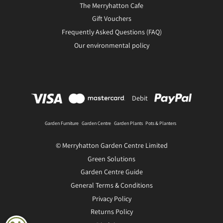
The Merryhatton Cafe
Gift Vouchers
Frequently Asked Questions (FAQ)
Our environmental policy
Debit
Garden Furniture
Garden Centre
Garden Plants
Pots & Planters
© Merryhatton Garden Centre Limited
Green Solutions
Garden Centre Guide
General Terms & Conditions
Privacy Policy
Returns Policy