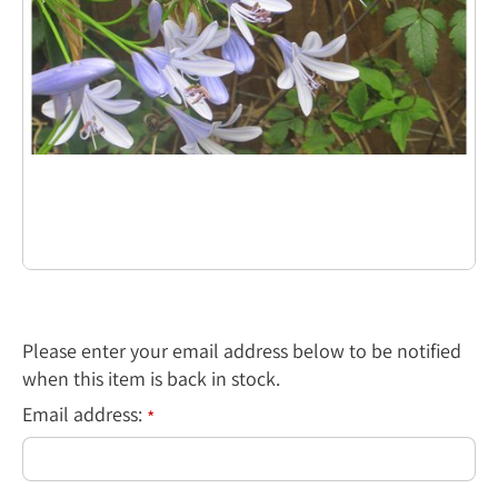
Please enter your email address below to be notified
when this item is back in stock.
Email address:
*