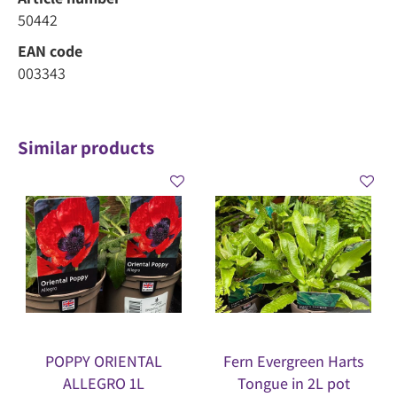
50442
EAN code
003343
Similar products
POPPY ORIENTAL
Fern Evergreen Harts
ALLEGRO 1L
Tongue in 2L pot