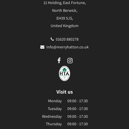
11 Holding, East Fortune,
North Berwick,
EH39 5JS,
United Kingdom
01620 880278
Info@merryhatton.co.uk
Visit us
Monday
09:00 - 17:30
Tuesday
09:00 - 17:30
Wednesday
09:00 - 17:30
Thursday
09:00 - 17:30