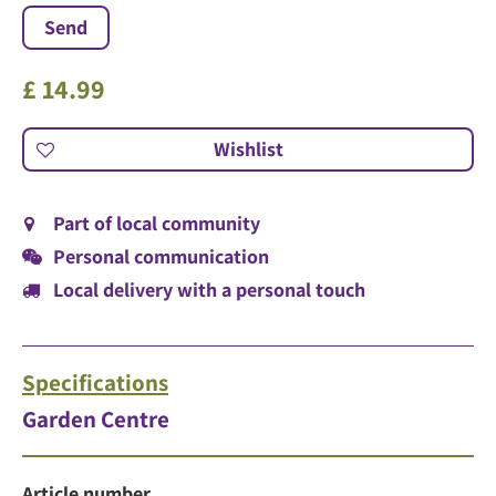
£
14
.
99
Part of local community
Personal communication
Local delivery with a personal touch
Specifications
Garden Centre
Article number