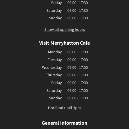
Friday
09:00 - 17:30
Saturday
09:00 - 17:30
Sunday
09:00 - 17:30
Show all opening hours
Visit Merryhatton Cafe
Monday
09:00 - 17:00
Tuesday
09:00 - 17:00
Wednesday
09:00 - 17:00
Thursday
09:00 - 17:00
Friday
09:00 - 17:00
Saturday
09:00 - 17:00
Sunday
09:00 - 17:00
Hot food until 3pm
General information