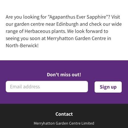
Are you looking for "Agapanthus Ever Sapphire"? Visit
our garden centre near Edinburgh and check our wide
range of Herbaceous plants. We look forward to
seeing you soon at Merryhatton Garden Centre in
North-Berwick!
Don't miss out!
Contact
Merryhatton Garden Centre Limited