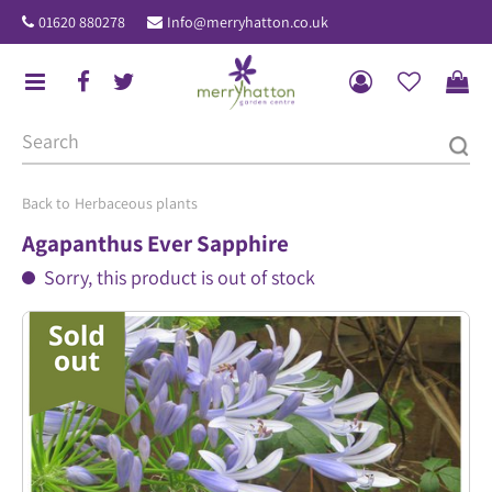
J
01620 880278
Info@merryhatton.co.uk
u
m
p
t
o
c
o
Herbaceous plants
n
Agapanthus Ever Sapphire
t
Sorry, this product is out of stock
e
n
t