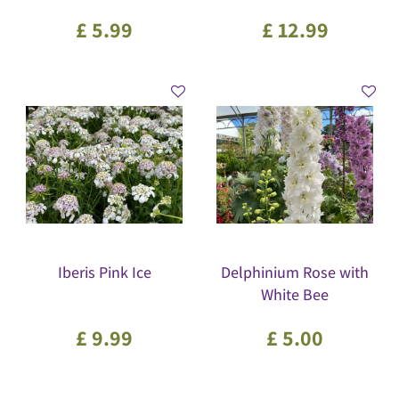
£
5
.
99
£
12
.
99
Iberis Pink Ice
Delphinium Rose with
White Bee
£
9
.
99
£
5
.
00