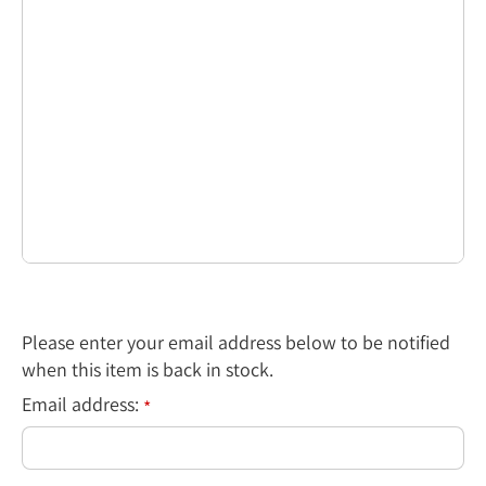
Please enter your email address below to be notified
when this item is back in stock.
Email address:
*