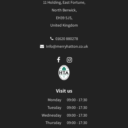
11 Holding, East Fortune,
North Berwick,
EH39 5JS,
United Kingdom
01620 880278
Info@merryhatton.co.uk
Visit us
Monday
09:00 - 17:30
Tuesday
09:00 - 17:30
Wednesday
09:00 - 17:30
Thursday
09:00 - 17:30