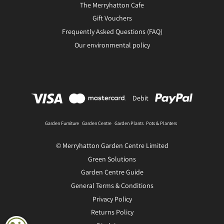
The Merryhatton Cafe
Gift Vouchers
Frequently Asked Questions (FAQ)
Our environmental policy
Debit
Garden Furniture
Garden Centre
Garden Plants
Pots & Planters
© Merryhatton Garden Centre Limited
Green Solutions
Garden Centre Guide
General Terms & Conditions
Privacy Policy
Returns Policy