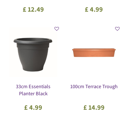
£
12
.
49
£
4
.
99
33cm Essentials
100cm Terrace Trough
Planter Black
£
4
.
99
£
14
.
99