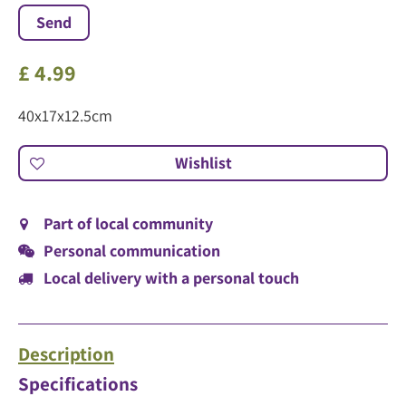
£
4
.
99
40x17x12.5cm
Part of local community
Personal communication
Local delivery with a personal touch
Description
Specifications