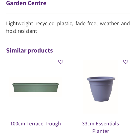
Garden Centre
Lightweight recycled plastic, fade-free, weather and
frost resistant
Similar products
100cm Terrace Trough
33cm Essentials
Planter