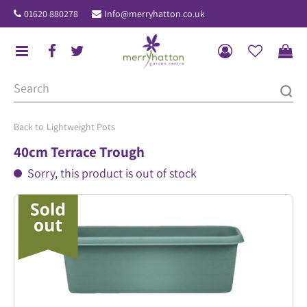
J
01620 880278
Info@merryhatton.co.uk
u
m
p
t
o
c
o
Lightweight Pots
n
40cm Terrace Trough
t
Sorry, this product is out of stock
e
n
t