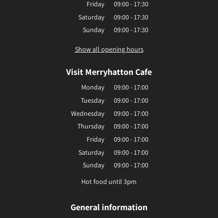
Friday
09:00 - 17:30
Saturday
09:00 - 17:30
Sunday
09:00 - 17:30
Show all opening hours
Visit Merryhatton Cafe
Monday
09:00 - 17:00
Tuesday
09:00 - 17:00
Wednesday
09:00 - 17:00
Thursday
09:00 - 17:00
Friday
09:00 - 17:00
Saturday
09:00 - 17:00
Sunday
09:00 - 17:00
Hot food until 3pm
General information