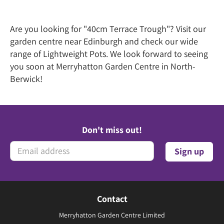
Are you looking for "40cm Terrace Trough"? Visit our
garden centre near Edinburgh and check our wide
range of Lightweight Pots. We look forward to seeing
you soon at Merryhatton Garden Centre in North-
Berwick!
Don't miss out!
Contact
Merryhatton Garden Centre Limited