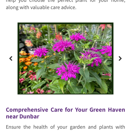
along with valuable care advice.
Comprehensive Care for Your Green Haven
near Dunbar
Ensure the health of your garden and plants with