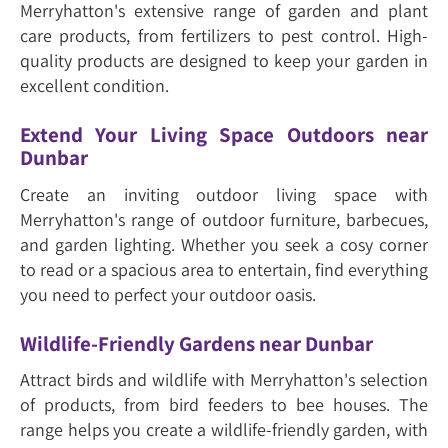
Merryhatton's extensive range of garden and plant
care products, from fertilizers to pest control. High-
quality products are designed to keep your garden in
excellent condition.
Extend Your Living Space Outdoors near
Dunbar
Create an inviting outdoor living space with
Merryhatton's range of outdoor furniture, barbecues,
and garden lighting. Whether you seek a cosy corner
to read or a spacious area to entertain, find everything
you need to perfect your outdoor oasis.
Wildlife-Friendly Gardens near Dunbar
Attract birds and wildlife with Merryhatton's selection
of products, from bird feeders to bee houses. The
range helps you create a wildlife-friendly garden, with