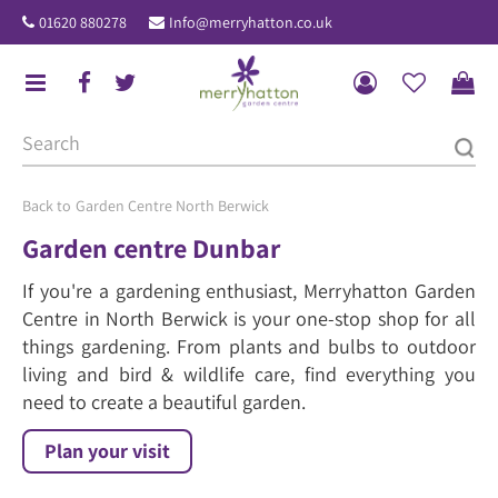
J
01620 880278
Info@merryhatton.co.uk
u
m
p
t
o
c
o
Garden Centre North Berwick
n
Garden centre Dunbar
t
If you're a gardening enthusiast, Merryhatton Garden
e
Centre in North Berwick is your one-stop shop for all
n
things gardening. From plants and bulbs to outdoor
t
living and bird & wildlife care, find everything you
need to create a beautiful garden.
Plan your visit