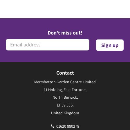
Don't miss out!
Contact
Merryhatton Garden Centre Limited
11 Holding, East Fortune,
North Berwick,
EH39 5JS,
United Kingdom
01620 880278