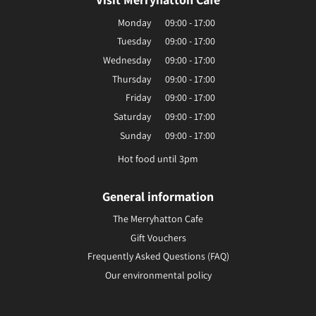
Monday
09:00 - 17:00
Tuesday
09:00 - 17:00
Wednesday
09:00 - 17:00
Thursday
09:00 - 17:00
Friday
09:00 - 17:00
Saturday
09:00 - 17:00
Sunday
09:00 - 17:00
Hot food until 3pm
General information
The Merryhatton Cafe
Gift Vouchers
Frequently Asked Questions (FAQ)
Our environmental policy