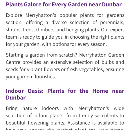
Plants Galore for Every Garden near Dunbar
Explore Merryhatton's popular plants for gardens
section, offering a diverse selection of perennials,
shrubs, trees, climbers, and hedging plants. Our expert
team is ready to guide you in choosing the right plants
for your garden, with options for every season.
Starting a garden from scratch? Merryhatton Garden
Centre provides an extensive selection of bulbs and
seeds for vibrant flowers or fresh vegetables, ensuring
your garden flourishes.
Indoor Oasis: Plants for the Home near
Dunbar
Bring nature indoors with Merryhatton's wide
selection of indoor plants, from trendy succulents to
beautiful flowering plants. Assistance is available to
help you choose the perfect plant for your home,