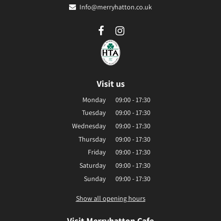
Info@merryhatton.co.uk
Visit us
Monday
09:00 - 17:30
Tuesday
09:00 - 17:30
Wednesday
09:00 - 17:30
Thursday
09:00 - 17:30
Friday
09:00 - 17:30
Saturday
09:00 - 17:30
Sunday
09:00 - 17:30
Show all opening hours
Visit Merryhatton Cafe