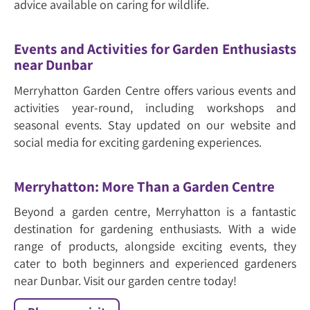
advice available on caring for wildlife.
Events and Activities for Garden Enthusiasts
near Dunbar
Merryhatton Garden Centre offers various events and
activities year-round, including workshops and
seasonal events. Stay updated on our website and
social media for exciting gardening experiences.
Merryhatton: More Than a Garden Centre
Beyond a garden centre, Merryhatton is a fantastic
destination for gardening enthusiasts. With a wide
range of products, alongside exciting events, they
cater to both beginners and experienced gardeners
near Dunbar. Visit our garden centre today!