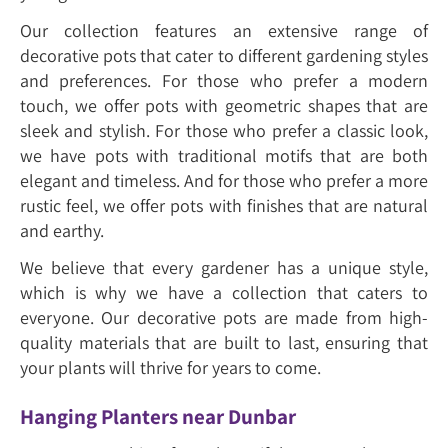
Our collection features an extensive range of
decorative pots that cater to different gardening styles
and preferences. For those who prefer a modern
touch, we offer pots with geometric shapes that are
sleek and stylish. For those who prefer a classic look,
we have pots with traditional motifs that are both
elegant and timeless. And for those who prefer a more
rustic feel, we offer pots with finishes that are natural
and earthy.
We believe that every gardener has a unique style,
which is why we have a collection that caters to
everyone. Our decorative pots are made from high-
quality materials that are built to last, ensuring that
your plants will thrive for years to come.
Hanging Planters near Dunbar