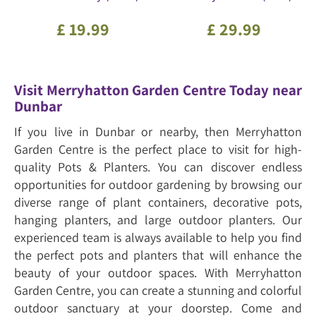
£
19
.
99
£
29
.
99
Visit Merryhatton Garden Centre Today near
Dunbar
If you live in Dunbar or nearby, then Merryhatton
Garden Centre is the perfect place to visit for high-
quality Pots & Planters. You can discover endless
opportunities for outdoor gardening by browsing our
diverse range of plant containers, decorative pots,
hanging planters, and large outdoor planters. Our
experienced team is always available to help you find
the perfect pots and planters that will enhance the
beauty of your outdoor spaces. With Merryhatton
Garden Centre, you can create a stunning and colorful
outdoor sanctuary at your doorstep. Come and