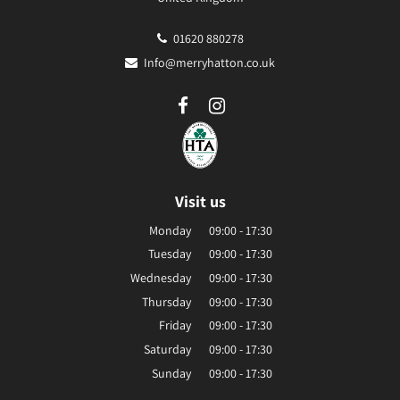
01620 880278
Info@merryhatton.co.uk
Visit us
Monday
09:00 - 17:30
Tuesday
09:00 - 17:30
Wednesday
09:00 - 17:30
Thursday
09:00 - 17:30
Friday
09:00 - 17:30
Saturday
09:00 - 17:30
Sunday
09:00 - 17:30