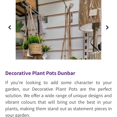
Decorative Plant Pots Dunbar
If you're looking to add some character to your
garden, our Decorative Plant Pots are the perfect
solution. We offer a wide range of unique designs and
vibrant colours that will bring out the best in your
plants, making them stand out as statement pieces in
your garden.