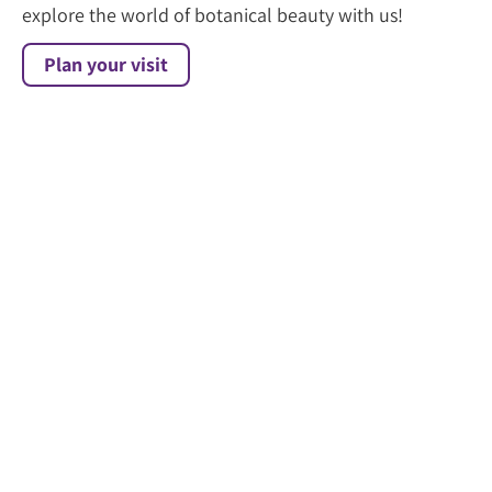
explore the world of botanical beauty with us!
Plan your visit