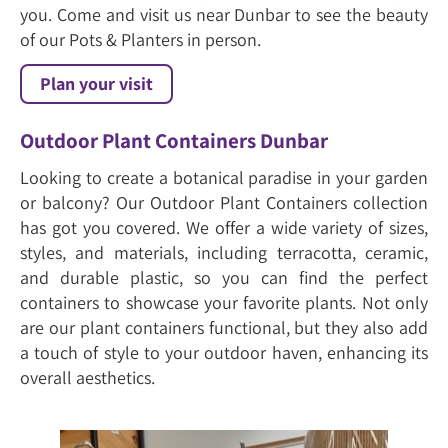
you. Come and visit us near Dunbar to see the beauty
of our Pots & Planters in person.
Plan your visit
Outdoor Plant Containers Dunbar
Looking to create a botanical paradise in your garden
or balcony? Our Outdoor Plant Containers collection
has got you covered. We offer a wide variety of sizes,
styles, and materials, including terracotta, ceramic,
and durable plastic, so you can find the perfect
containers to showcase your favorite plants. Not only
are our plant containers functional, but they also add
a touch of style to your outdoor haven, enhancing its
overall aesthetics.