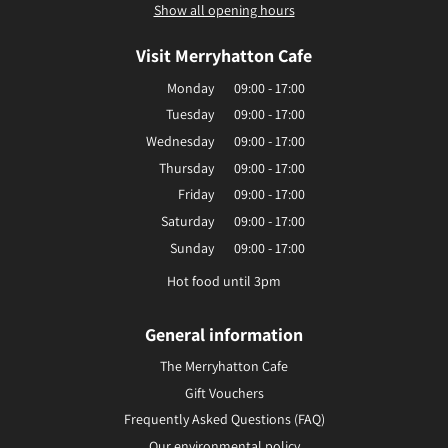
Show all opening hours
Visit Merryhatton Cafe
Monday
09:00 - 17:00
Tuesday
09:00 - 17:00
Wednesday
09:00 - 17:00
Thursday
09:00 - 17:00
Friday
09:00 - 17:00
Saturday
09:00 - 17:00
Sunday
09:00 - 17:00
Hot food until 3pm
General information
The Merryhatton Cafe
Gift Vouchers
Frequently Asked Questions (FAQ)
Our environmental policy