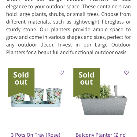
elegance to your outdoor space. These containers can
hold large plants, shrubs, or small trees. Choose from
different materials, such as lightweight fibreglass or
sturdy stone. Our planters provide ample space to
grow and come in various shapes and sizes, perfect for
any outdoor decor. Invest in our Large Outdoor
Planters for a beautiful and functional outdoor oasis.
3 Pots On Tray (Rose)
Balcony Planter (Zinc)