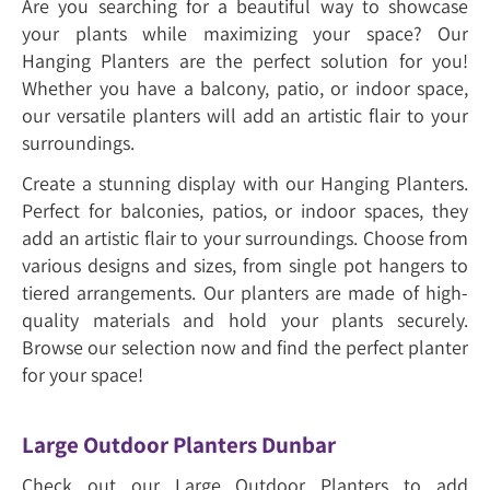
Are you searching for a beautiful way to showcase
your plants while maximizing your space? Our
Hanging Planters are the perfect solution for you!
Whether you have a balcony, patio, or indoor space,
our versatile planters will add an artistic flair to your
surroundings.
Create a stunning display with our Hanging Planters.
Perfect for balconies, patios, or indoor spaces, they
add an artistic flair to your surroundings. Choose from
various designs and sizes, from single pot hangers to
tiered arrangements. Our planters are made of high-
quality materials and hold your plants securely.
Browse our selection now and find the perfect planter
for your space!
Large Outdoor Planters Dunbar
Check out our Large Outdoor Planters to add