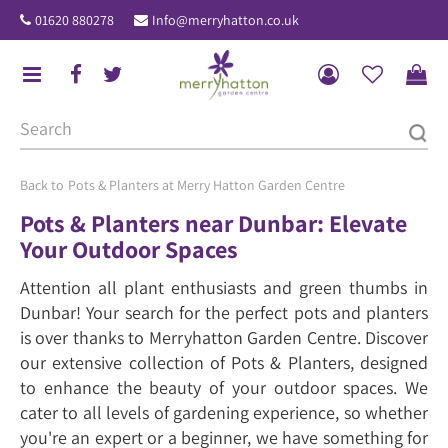
J
01620 880278
Info@merryhatton.co.uk
u
m
p
t
o
c
o
Pots & Planters at Merry Hatton Garden Centre
n
Pots & Planters near Dunbar: Elevate
t
Your Outdoor Spaces
e
n
Attention all plant enthusiasts and green thumbs in
t
Dunbar! Your search for the perfect pots and planters
is over thanks to Merryhatton Garden Centre. Discover
our extensive collection of Pots & Planters, designed
to enhance the beauty of your outdoor spaces. We
cater to all levels of gardening experience, so whether
you're an expert or a beginner, we have something for