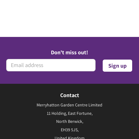
Don't miss out!
Contact
Merryhatton Garden Centre Limited
11 Holding, East Fortune,
North Berwick,
EH39 5JS,
United Kingdom