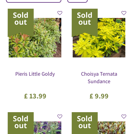
Pieris Little Goldy
Choisya Ternata
Sundance
£
13
.
99
£
9
.
99