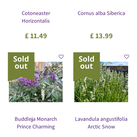
Cotoneaster
Cornus alba Siberica
Horizontalis
£
11
.
49
£
13
.
99
Buddleja Monarch
Lavandula angustifolia
Prince Charming
Arctic Snow