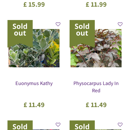
£
15
.
99
£
11
.
99
Euonymus Kathy
Physocarpus Lady In
Red
£
11
.
49
£
11
.
49