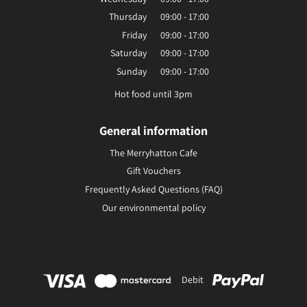
Thursday
09:00 - 17:00
Friday
09:00 - 17:00
Saturday
09:00 - 17:00
Sunday
09:00 - 17:00
Hot food until 3pm
General information
The Merryhatton Cafe
Gift Vouchers
Frequently Asked Questions (FAQ)
Our environmental policy
Debit