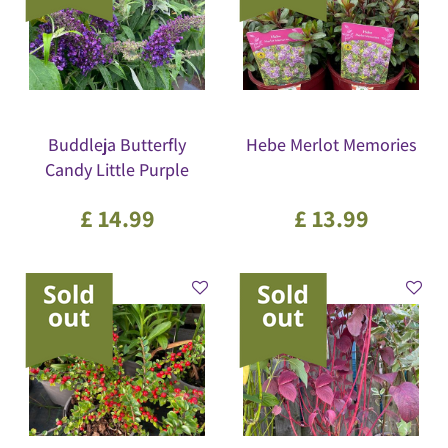
Buddleja Butterfly
Hebe Merlot Memories
Candy Little Purple
£
14
.
99
£
13
.
99