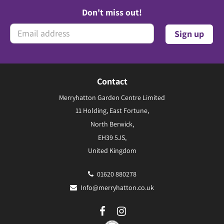
Don't miss out!
Contact
Merryhatton Garden Centre Limited
11 Holding, East Fortune,
North Berwick,
EH39 5JS,
United Kingdom
01620 880278
Info@merryhatton.co.uk