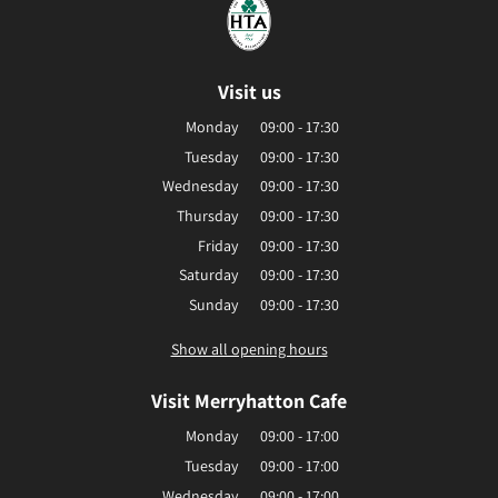
Visit us
Monday
09:00 - 17:30
Tuesday
09:00 - 17:30
Wednesday
09:00 - 17:30
Thursday
09:00 - 17:30
Friday
09:00 - 17:30
Saturday
09:00 - 17:30
Sunday
09:00 - 17:30
Show all opening hours
Visit Merryhatton Cafe
Monday
09:00 - 17:00
Tuesday
09:00 - 17:00
Wednesday
09:00 - 17:00