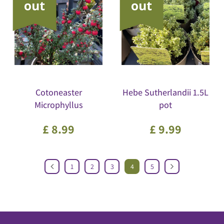
Cotoneaster
Hebe Sutherlandii 1.5L
Microphyllus
pot
£
8
.
99
£
9
.
99
1
2
3
4
5