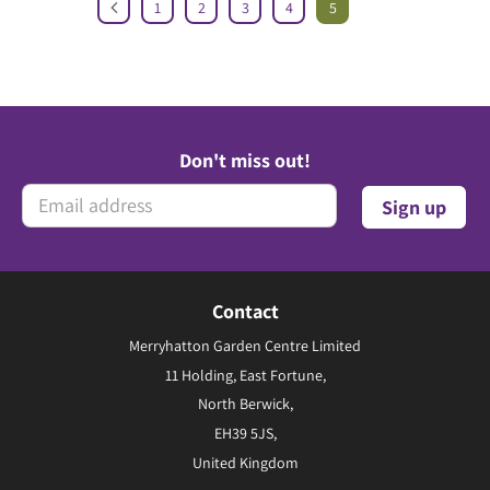
1
2
3
4
5
Don't miss out!
Contact
Merryhatton Garden Centre Limited
11 Holding, East Fortune,
North Berwick,
EH39 5JS,
United Kingdom