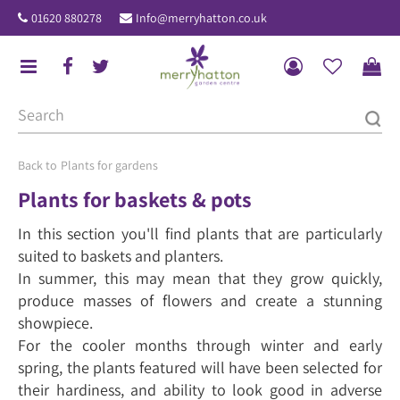
J
01620 880278
Info@merryhatton.co.uk
u
m
p
t
o
c
o
Plants for gardens
n
Plants for baskets & pots
t
In this section you'll find plants that are particularly
e
suited to baskets and planters.
n
In summer, this may mean that they grow quickly,
t
produce masses of flowers and create a stunning
showpiece.
For the cooler months through winter and early
spring, the plants featured will have been selected for
their hardiness, and ability to look good in adverse