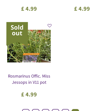
£
4
.
99
£
4
.
99
Rosmarinus Offic. Miss
Jessops in V11 pot
£
4
.
99