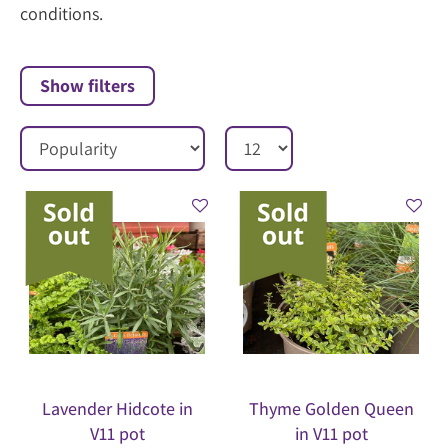
conditions.
Show filters
Lavender Hidcote in
Thyme Golden Queen
V11 pot
in V11 pot