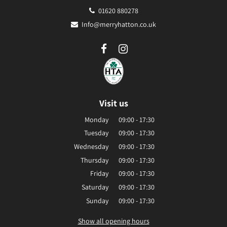
01620 880278
Info@merryhatton.co.uk
Visit us
Monday
09:00 - 17:30
Tuesday
09:00 - 17:30
Wednesday
09:00 - 17:30
Thursday
09:00 - 17:30
Friday
09:00 - 17:30
Saturday
09:00 - 17:30
Sunday
09:00 - 17:30
Show all opening hours