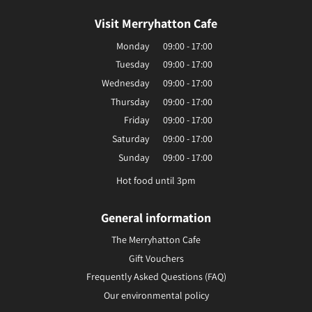
Visit Merryhatton Cafe
Monday
09:00 - 17:00
Tuesday
09:00 - 17:00
Wednesday
09:00 - 17:00
Thursday
09:00 - 17:00
Friday
09:00 - 17:00
Saturday
09:00 - 17:00
Sunday
09:00 - 17:00
Hot food until 3pm
General information
The Merryhatton Cafe
Gift Vouchers
Frequently Asked Questions (FAQ)
Our environmental policy