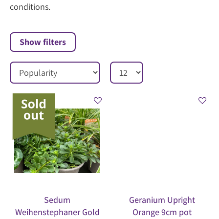
conditions.
Show filters
Sedum
Geranium Upright
Weihenstephaner Gold
Orange 9cm pot