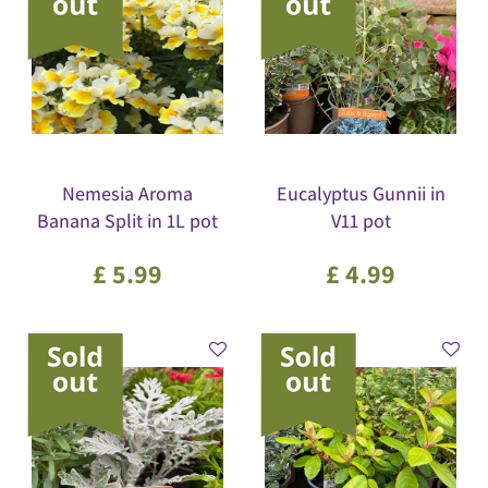
Nemesia Aroma
Eucalyptus Gunnii in
Banana Split in 1L pot
V11 pot
£
5
.
99
£
4
.
99