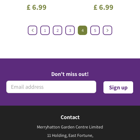
£
6
.
99
£
6
.
99
1
2
3
4
5
Don't miss out!
Contact
Merryhatton Garden Centre Limited
11 Holding, East Fortune,