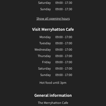
Saturday
09:00 - 17:30
Sunday
09:00 - 17:30
Show all opening hours
Visit Merryhatton Cafe
Monday
09:00 - 17:00
Tuesday
09:00 - 17:00
Wednesday
09:00 - 17:00
Thursday
09:00 - 17:00
Friday
09:00 - 17:00
Saturday
09:00 - 17:00
Sunday
09:00 - 17:00
Hot food until 3pm
General information
The Merryhatton Cafe