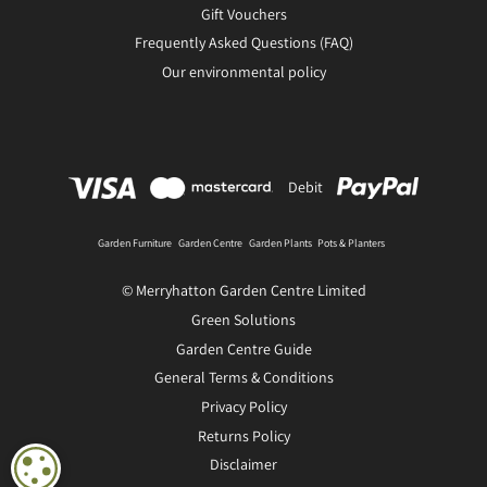
Gift Vouchers
Frequently Asked Questions (FAQ)
Our environmental policy
Debit
Garden Furniture
Garden Centre
Garden Plants
Pots & Planters
© Merryhatton Garden Centre Limited
Green Solutions
Garden Centre Guide
General Terms & Conditions
Privacy Policy
Returns Policy
Disclaimer
COOKIE SETTINGS