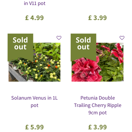
in V11 pot
£
4
.
99
£
3
.
99
Solanum Venus in 1L
Petunia Double
pot
Trailing Cherry Ripple
9cm pot
£
5
.
99
£
3
.
99