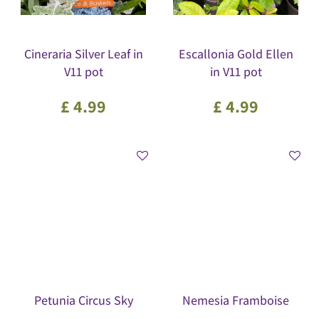
Cineraria Silver Leaf in
Escallonia Gold Ellen
V11 pot
in V11 pot
£
4
.
99
£
4
.
99
Petunia Circus Sky
Nemesia Framboise