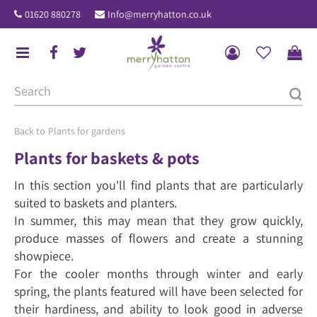
J
01620 880278
Info@merryhatton.co.uk
u
m
p
t
o
c
o
Plants for gardens
n
Plants for baskets & pots
t
In this section you'll find plants that are particularly
e
suited to baskets and planters.
n
In summer, this may mean that they grow quickly,
t
produce masses of flowers and create a stunning
showpiece.
For the cooler months through winter and early
spring, the plants featured will have been selected for
their hardiness, and ability to look good in adverse