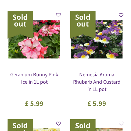
Geranium Bunny Pink
Nemesia Aroma
Ice in 1L pot
Rhubarb And Custard
in 1L pot
£
5
.
99
£
5
.
99