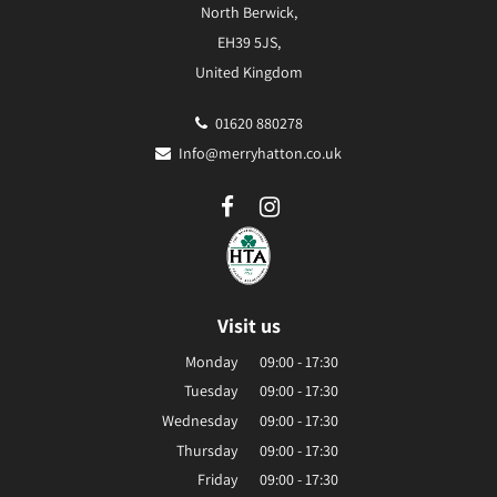
North Berwick,
EH39 5JS,
United Kingdom
01620 880278
Info@merryhatton.co.uk
Visit us
Monday
09:00 - 17:30
Tuesday
09:00 - 17:30
Wednesday
09:00 - 17:30
Thursday
09:00 - 17:30
Friday
09:00 - 17:30